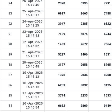
26-Apr-2026
94
2370
6395
7991
15:47:49
25-Apr-2026
93
0917
3665
7488
15:46:17
24-Apr-2026
92
3947
2385
6522
15:49:25
23-Apr-2026
91
7139
6875
4244
15:47:43
22-Apr-2026
90
1433
9672
7064
15:46:52
21-Apr-2026
89
5237
9406
1531
15:46:17
20-Apr-2026
88
3177
2058
8765
15:46:49
19-Apr-2026
87
1376
9034
8958
15:46:12
18-Apr-2026
86
6253
8032
3425
15:46:15
17-Apr-2026
85
3774
0235
1633
15:46:37
16-Apr-2026
84
6682
0869
0449
15:46:54