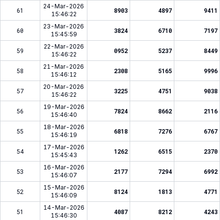
24-Mar-2026
61
8903
4897
9411
15:46:22
23-Mar-2026
60
3824
6710
7197
15:45:59
22-Mar-2026
59
0952
5237
8449
15:46:22
21-Mar-2026
58
2308
5165
9996
15:46:12
20-Mar-2026
57
3225
4751
9038
15:46:22
19-Mar-2026
56
7824
8662
2116
15:46:40
18-Mar-2026
55
6818
7276
6767
15:46:19
17-Mar-2026
54
1262
6515
2370
15:45:43
16-Mar-2026
53
2177
7294
6992
15:46:07
15-Mar-2026
52
8124
1813
4771
15:46:09
14-Mar-2026
51
4087
8212
4243
15:46:30