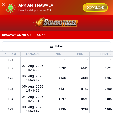
✕
APK ANTI NAWALA
DOWNLOAD
Download dapat bonus 20k
RIWAYAT ANGKA
FUJIAN 15
Filter
PERIODE
TANGGAL
PRIZE 1
PRIZE 2
PRIZE 3
198
-
-
-
-
07-Aug-2026
197
6692
6523
6221
15:46:32
06-Aug-2026
196
2160
6087
8584
15:46:12
05-Aug-2026
195
4131
8149
9750
15:46:11
04-Aug-2026
194
4397
0590
5485
15:47:21
03-Aug-2026
193
2336
3202
6406
15:49:47