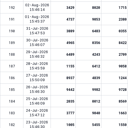
02-Aug-2026
192
3429
8020
1715
15:46:14
01-Aug-2026
191
4737
9053
2380
15:45:37
31-Jul-2026
190
3889
6483
0355
15:47:53
30-Jul-2026
189
4965
0356
8422
15:46:07
29-Jul-2026
188
6489
4243
2709
15:46:32
28-Jul-2026
187
1155
6412
9058
15:45:59
27-Jul-2026
186
8937
4839
1244
15:50:09
26-Jul-2026
185
9442
9982
9728
15:46:30
25-Jul-2026
184
2035
0012
8569
15:46:09
24-Jul-2026
183
3777
9040
1663
15:47:12
23-Jul-2026
182
1005
5455
1550
15:46:30