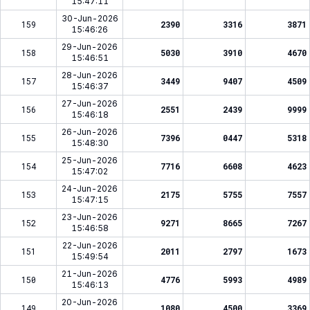
15:47:11
30-Jun-2026
159
2390
3316
3871
15:46:26
29-Jun-2026
158
5030
3910
4670
15:46:51
28-Jun-2026
157
3449
9407
4509
15:46:37
27-Jun-2026
156
2551
2439
9999
15:46:18
26-Jun-2026
155
7396
0447
5318
15:48:30
25-Jun-2026
154
7716
6608
4623
15:47:02
24-Jun-2026
153
2175
5755
7557
15:47:15
23-Jun-2026
152
9271
8665
7267
15:46:58
22-Jun-2026
151
2011
2797
1673
15:49:54
21-Jun-2026
150
4776
5993
4989
15:46:13
20-Jun-2026
149
1080
4500
3369