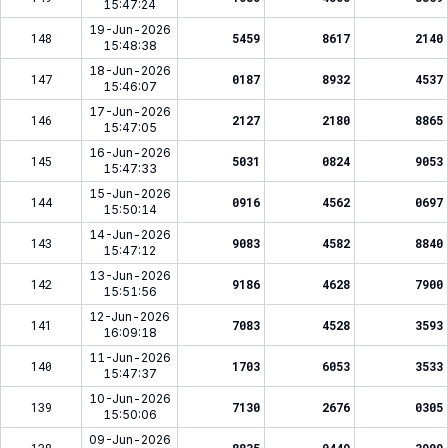
15:47:24
19-Jun-2026
148
5459
8617
2140
15:48:38
18-Jun-2026
147
0187
8932
4537
15:46:07
17-Jun-2026
146
2127
2180
8865
15:47:05
16-Jun-2026
145
5031
0824
9053
15:47:33
15-Jun-2026
144
0916
4562
0697
15:50:14
14-Jun-2026
143
9083
4582
8840
15:47:12
13-Jun-2026
142
9186
4628
7900
15:51:56
12-Jun-2026
141
7083
4528
3593
16:09:18
11-Jun-2026
140
1703
6053
3533
15:47:37
10-Jun-2026
139
7130
2676
0305
15:50:06
09-Jun-2026