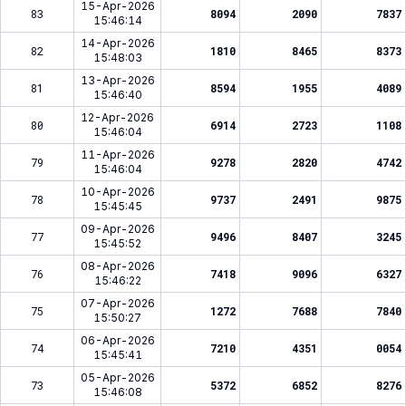
15-Apr-2026
83
8094
2090
7837
15:46:14
14-Apr-2026
82
1810
8465
8373
15:48:03
13-Apr-2026
81
8594
1955
4089
15:46:40
12-Apr-2026
80
6914
2723
1108
15:46:04
11-Apr-2026
79
9278
2820
4742
15:46:04
10-Apr-2026
78
9737
2491
9875
15:45:45
09-Apr-2026
77
9496
8407
3245
15:45:52
08-Apr-2026
76
7418
9096
6327
15:46:22
07-Apr-2026
75
1272
7688
7840
15:50:27
06-Apr-2026
74
7210
4351
0054
15:45:41
05-Apr-2026
73
5372
6852
8276
15:46:08