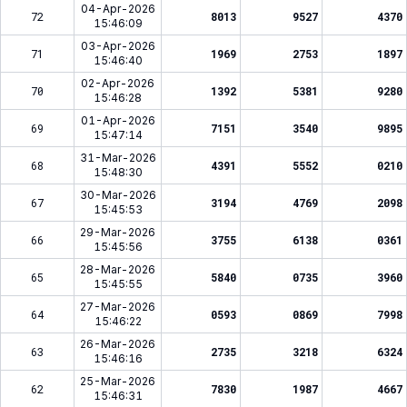
04-Apr-2026
72
8013
9527
4370
15:46:09
03-Apr-2026
71
1969
2753
1897
15:46:40
02-Apr-2026
70
1392
5381
9280
15:46:28
01-Apr-2026
69
7151
3540
9895
15:47:14
31-Mar-2026
68
4391
5552
0210
15:48:30
30-Mar-2026
67
3194
4769
2098
15:45:53
29-Mar-2026
66
3755
6138
0361
15:45:56
28-Mar-2026
65
5840
0735
3960
15:45:55
27-Mar-2026
64
0593
0869
7998
15:46:22
26-Mar-2026
63
2735
3218
6324
15:46:16
25-Mar-2026
62
7830
1987
4667
15:46:31