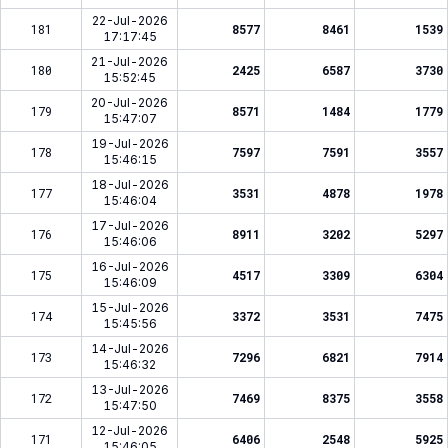
22-Jul-2026
181
8577
8461
1539
17:17:45
21-Jul-2026
180
2425
6587
3730
15:52:45
20-Jul-2026
179
8571
1484
1779
15:47:07
19-Jul-2026
178
7597
7591
3557
15:46:15
18-Jul-2026
177
3531
4878
1978
15:46:04
17-Jul-2026
176
8911
3202
5297
15:46:06
16-Jul-2026
175
4517
3309
6304
15:46:09
15-Jul-2026
174
3372
3531
7475
15:45:56
14-Jul-2026
173
7296
6821
7914
15:46:32
13-Jul-2026
172
7469
8375
3558
15:47:50
12-Jul-2026
171
6406
2548
5925
15:46:05