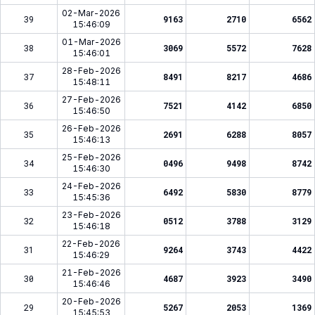
02-Mar-2026
39
9163
2710
6562
15:46:09
01-Mar-2026
38
3069
5572
7628
15:46:01
28-Feb-2026
37
8491
8217
4686
15:48:11
27-Feb-2026
36
7521
4142
6850
15:46:50
26-Feb-2026
35
2691
6288
8057
15:46:13
25-Feb-2026
34
0496
9498
8742
15:46:30
24-Feb-2026
33
6492
5830
8779
15:45:36
23-Feb-2026
32
0512
3788
3129
15:46:18
22-Feb-2026
31
9264
3743
4422
15:46:29
21-Feb-2026
30
4687
3923
3490
15:46:46
20-Feb-2026
29
5267
2053
1369
15:45:53