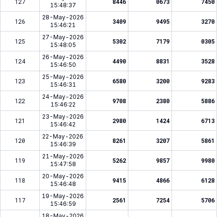
127
8446
0673
7450
15:48:37
28-May-2026
126
3409
9495
3270
15:46:21
27-May-2026
125
5302
7179
0305
15:48:05
26-May-2026
124
4490
8831
3528
15:46:50
25-May-2026
123
6580
3200
9283
15:46:31
24-May-2026
122
9708
2380
5886
15:46:22
23-May-2026
121
2980
1424
6713
15:46:42
22-May-2026
120
8261
3207
5861
15:46:39
21-May-2026
119
5262
9857
9980
15:47:58
20-May-2026
118
9415
4866
6128
15:46:48
19-May-2026
117
2561
7254
5706
15:46:59
18-May-2026