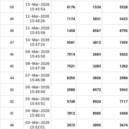
13-Mar-2026
50
6176
1534
5520
15:45:54
12-Mar-2026
49
1174
5831
5433
15:46:26
11-Mar-2026
48
1450
8567
0795
15:45:58
10-Mar-2026
47
9581
4813
7459
15:47:24
09-Mar-2026
46
7514
2683
5652
15:45:56
08-Mar-2026
45
7521
3203
1262
15:47:38
07-Mar-2026
44
8255
3026
2986
15:46:38
06-Mar-2026
43
2988
0972
5963
15:46:46
05-Mar-2026
42
9748
8924
7117
15:45:51
04-Mar-2026
41
7012
8985
3450
15:46:01
03-Mar-2026
40
2972
3095
3674
15:52:01