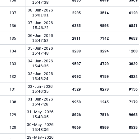
138
8835
0449
3909
15:47:38
08-Jun-2026
137
2205
3514
6120
16:01:01
07-Jun-2026
136
6335
9508
6841
15:46:22
06-Jun-2026
135
2911
7142
9653
15:47:52
05-Jun-2026
134
3288
3294
1200
15:47:48
04-Jun-2026
133
9507
4720
3039
15:46:35
03-Jun-2026
132
6902
9150
4824
15:48:24
02-Jun-2026
131
4529
8270
9156
15:46:35
01-Jun-2026
130
9958
1245
7179
15:47:28
31-May-2026
129
8026
7516
9663
15:48:05
30-May-2026
128
9069
0800
8535
15:48:06
29-May-2026