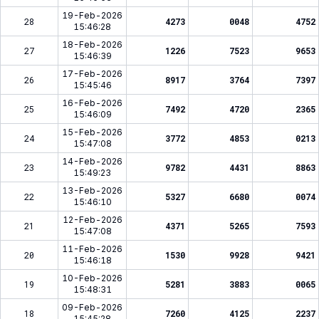
19-Feb-2026
28
4273
0048
4752
15:46:28
18-Feb-2026
27
1226
7523
9653
15:46:39
17-Feb-2026
26
8917
3764
7397
15:45:46
16-Feb-2026
25
7492
4720
2365
15:46:09
15-Feb-2026
24
3772
4853
0213
15:47:08
14-Feb-2026
23
9782
4431
8863
15:49:23
13-Feb-2026
22
5327
6680
0074
15:46:10
12-Feb-2026
21
4371
5265
7593
15:47:08
11-Feb-2026
20
1530
9928
9421
15:46:18
10-Feb-2026
19
5281
3883
0065
15:48:31
09-Feb-2026
18
7260
4125
2237
15:45:28