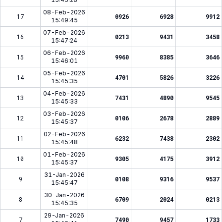
08-Feb-2026
17
0926
6928
9912
15:49:45
07-Feb-2026
16
0213
9431
3458
15:47:24
06-Feb-2026
15
9960
8385
3646
15:46:01
05-Feb-2026
14
4701
5826
3226
15:45:35
04-Feb-2026
13
7431
4890
9545
15:45:33
03-Feb-2026
12
0106
2678
2889
15:45:37
02-Feb-2026
11
6232
7438
2302
15:45:48
01-Feb-2026
10
9305
4175
3912
15:45:37
zk****du
Telah Berhasil Melakukan
31-Jan-2026
9
0108
9316
9537
Withdraw
Rp 7.244.000,00
15:45:47
30-Jan-2026
8
6709
2024
0213
15:45:35
29-Jan-2026
7
7490
9457
1733