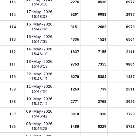
116
2276
0536
6977
15:46:18
17-May-2026
115
0291
9983
2917
15:48:03
16-May-2026
114
3151
2683
0978
15:47:36
15-May-2026
113
4336
1524
6564
15:47:39
14-May-2026
112
1837
7155
2141
15:46:18
13-May-2026
111
9763
7355
9804
15:46:13
12-May-2026
110
6270
5384
1487
15:46:17
11-May-2026
109
1263
1739
2311
15:47:04
10-May-2026
108
2771
3705
2945
15:47:14
09-May-2026
107
3910
1338
7720
15:46:42
08-May-2026
106
1480
0229
5723
15:46:25