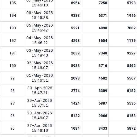
07-May-2026
105
0954
7258
5793
15:46:10
06-May-2026
104
9383
6371
1946
15:46:38
05-May-2026
103
5221
4890
7082
15:46:42
04-May-2026
102
4298
1654
1110
15:46:22
03-May-2026
101
2639
7348
9227
15:48:43
02-May-2026
100
5933
3716
8402
15:46:07
01-May-2026
99
2093
4682
5567
15:46:51
30-Apr-2026
98
2774
8309
0182
15:47:21
29-Apr-2026
97
1424
6887
5536
15:57:51
28-Apr-2026
96
5132
9066
8153
15:46:07
27-Apr-2026
95
1084
8433
5872
15:46:16