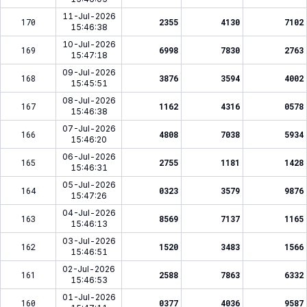
11-Jul-2026
170
2355
4130
7102
15:46:38
10-Jul-2026
169
6998
7830
2763
15:47:18
09-Jul-2026
168
3876
3594
4002
15:45:51
08-Jul-2026
167
1162
4316
0578
15:46:38
07-Jul-2026
166
4808
7038
5934
15:46:20
06-Jul-2026
165
2755
1181
1428
15:46:31
05-Jul-2026
164
0323
3579
9876
15:47:26
04-Jul-2026
163
8569
7137
1165
15:46:13
03-Jul-2026
162
1520
3483
1566
15:46:51
02-Jul-2026
161
2588
7863
6332
15:46:53
01-Jul-2026
160
0377
4036
9587