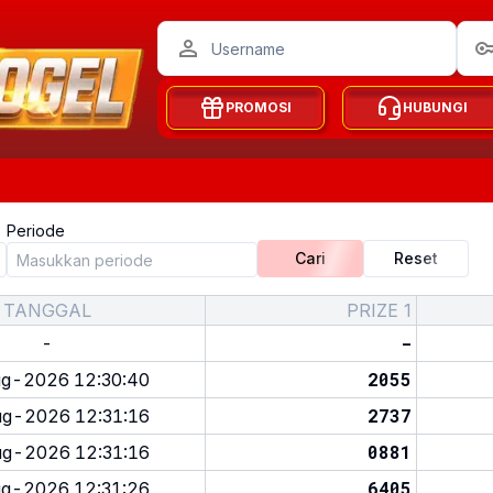
PROMOSI
HUBUNGI
Periode
Cari
Reset
TANGGAL
PRIZE 1
-
-
2055
g-2026 12:30:40
2737
g-2026 12:31:16
0881
g-2026 12:31:16
6405
g-2026 12:31:26