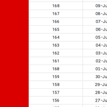
168
09-Ju
167
08-Ju
166
07-Ju
165
06-Ju
164
05-Ju
163
04-Ju
162
03-Ju
161
02-Ju
160
01-Ju
159
30-Ju
158
29-Ju
157
28-Ju
156
27-Ju