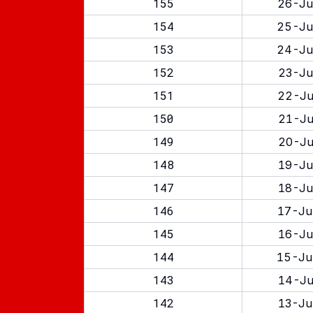
155
26-Ju
154
25-Ju
153
24-Ju
152
23-Ju
151
22-Ju
150
21-Ju
149
20-Ju
148
19-Ju
147
18-Ju
146
17-Ju
145
16-Ju
144
15-Ju
143
14-Ju
142
13-Ju