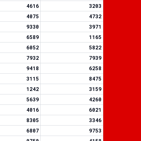
4616
3203
4075
4732
9330
3971
6589
1165
6052
5822
7932
7939
9418
6258
3115
8475
1242
3159
5639
4260
4016
6021
8305
3346
6807
9753
0750
4158