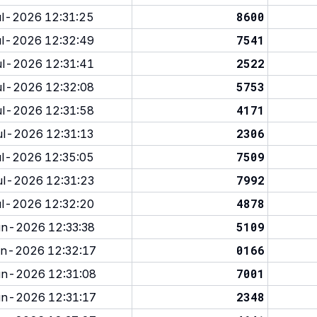
8600
l-2026 12:31:25
7541
l-2026 12:32:49
2522
l-2026 12:31:41
5753
l-2026 12:32:08
4171
l-2026 12:31:58
2306
l-2026 12:31:13
7509
l-2026 12:35:05
7992
l-2026 12:31:23
4878
l-2026 12:32:20
5109
n-2026 12:33:38
0166
n-2026 12:32:17
7001
n-2026 12:31:08
2348
n-2026 12:31:17