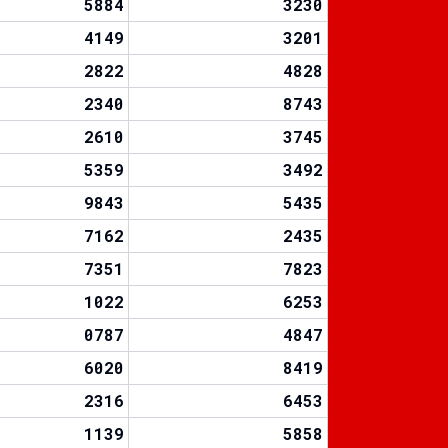
5884
3230
4149
3201
2822
4828
2340
8743
2610
3745
5359
3492
9843
5435
7162
2435
7351
7823
1022
6253
0787
4847
6020
8419
2316
6453
1139
5858