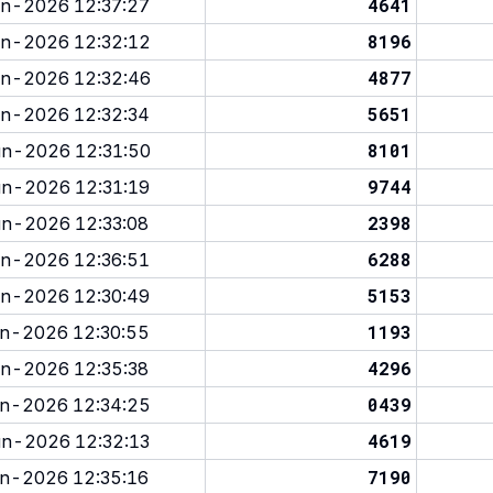
4641
n-2026 12:37:27
8196
n-2026 12:32:12
4877
n-2026 12:32:46
5651
n-2026 12:32:34
8101
n-2026 12:31:50
9744
n-2026 12:31:19
2398
n-2026 12:33:08
6288
n-2026 12:36:51
5153
n-2026 12:30:49
1193
n-2026 12:30:55
4296
n-2026 12:35:38
0439
n-2026 12:34:25
4619
n-2026 12:32:13
7190
n-2026 12:35:16