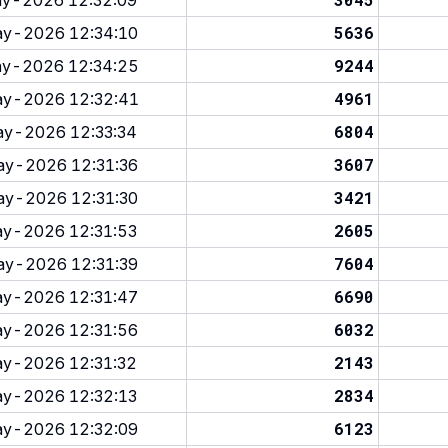
y-2026 12:32:09
5636
y-2026 12:34:10
9244
y-2026 12:34:25
4961
y-2026 12:32:41
6804
y-2026 12:33:34
3607
y-2026 12:31:36
3421
y-2026 12:31:30
2605
y-2026 12:31:53
7604
y-2026 12:31:39
6690
y-2026 12:31:47
6032
y-2026 12:31:56
2143
y-2026 12:31:32
2834
y-2026 12:32:13
6123
y-2026 12:32:09