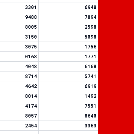
3301
6948
9488
7894
8005
2598
3150
5098
3075
1756
0168
1771
4048
6168
8714
5741
4642
6919
8014
1492
4174
7551
8057
8640
2454
3363