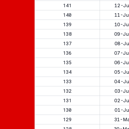
141
12-Ju
140
11-Ju
139
10-Ju
138
09-Ju
137
08-Ju
136
07-Ju
135
06-Ju
134
05-Ju
133
04-Ju
132
03-Ju
131
02-Ju
130
01-Ju
129
31-Ma
128