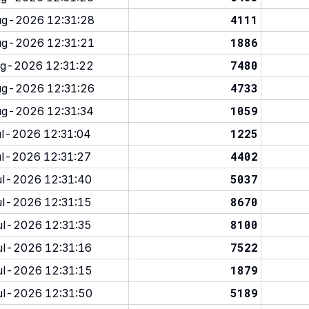
4111
g-2026 12:31:28
1886
g-2026 12:31:21
7480
g-2026 12:31:22
4733
g-2026 12:31:26
1059
g-2026 12:31:34
1225
l-2026 12:31:04
4402
l-2026 12:31:27
5037
l-2026 12:31:40
8670
l-2026 12:31:15
8100
l-2026 12:31:35
7522
l-2026 12:31:16
1879
l-2026 12:31:15
5189
l-2026 12:31:50