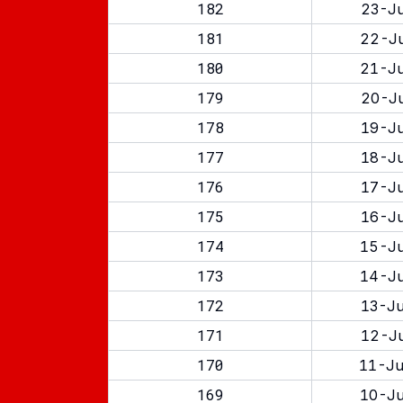
182
23-Ju
181
22-Ju
180
21-Ju
179
20-Ju
178
19-Ju
177
18-Ju
176
17-Ju
175
16-Ju
174
15-Ju
173
14-Ju
172
13-Ju
171
12-Ju
170
11-Ju
169
10-Ju