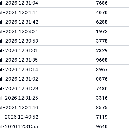
7686
l-2026 12:31:04
4070
l-2026 12:31:11
6288
l-2026 12:31:42
1972
l-2026 12:34:31
3770
l-2026 12:30:53
2329
l-2026 12:31:01
9600
l-2026 12:31:35
3967
l-2026 12:31:14
0876
l-2026 12:31:02
7486
l-2026 12:31:28
3316
l-2026 12:31:25
8575
l-2026 12:31:16
7119
l-2026 12:40:52
9640
l-2026 12:31:55