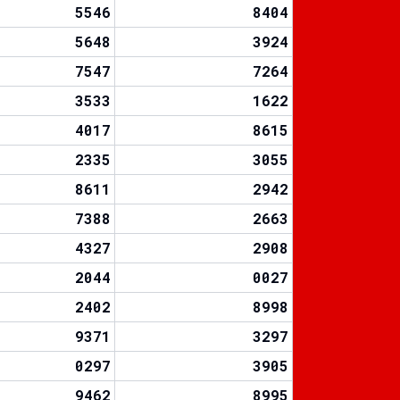
5546
8404
5648
3924
7547
7264
3533
1622
4017
8615
2335
3055
8611
2942
7388
2663
4327
2908
2044
0027
2402
8998
9371
3297
0297
3905
9462
8995