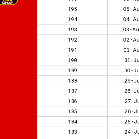
195
05-Au
194
04-Au
193
03-Au
192
02-Au
191
01-Au
190
31-Ju
189
30-Ju
188
29-Ju
187
28-Ju
186
27-Ju
185
26-Ju
184
25-Ju
183
24-Ju