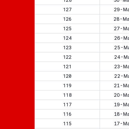
30-Ma
127
29-Ma
126
28-Ma
125
27-Ma
124
26-Ma
123
25-Ma
122
24-Ma
121
23-Ma
120
22-Ma
119
21-Ma
118
20-Ma
117
19-Ma
116
18-Ma
115
17-Ma