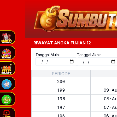
RIWAYAT ANGKA
FUJIAN 12
Tanggal Mulai
Tanggal Akhir
PERIODE
200
199
09-Au
198
08-Au
197
07-Au
196
06-Au