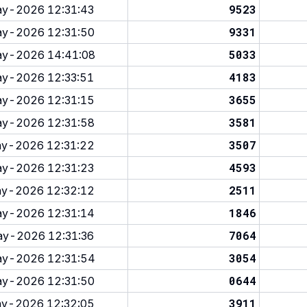
9523
y-2026 12:31:43
9331
y-2026 12:31:50
5033
y-2026 14:41:08
4183
y-2026 12:33:51
3655
y-2026 12:31:15
3581
y-2026 12:31:58
3507
y-2026 12:31:22
4593
y-2026 12:31:23
2511
y-2026 12:32:12
1846
y-2026 12:31:14
7064
y-2026 12:31:36
3054
y-2026 12:31:54
0644
y-2026 12:31:50
3911
y-2026 12:32:05