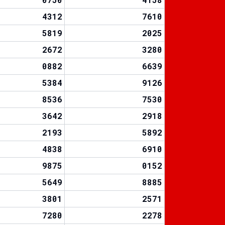
4312
7610
5819
2025
2672
3280
0882
6639
5384
9126
8536
7530
3642
2918
2193
5892
4838
6910
9875
0152
5649
8885
3801
2571
7280
2278