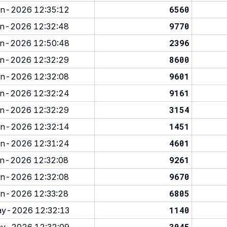
6560
n-2026 12:35:12
9770
n-2026 12:32:48
2396
n-2026 12:50:48
8600
n-2026 12:32:29
9601
n-2026 12:32:08
9161
n-2026 12:32:24
3154
n-2026 12:32:29
1451
n-2026 12:32:14
4601
n-2026 12:31:24
9261
n-2026 12:32:08
9670
n-2026 12:32:08
6805
n-2026 12:33:28
1140
y-2026 12:32:13
3045