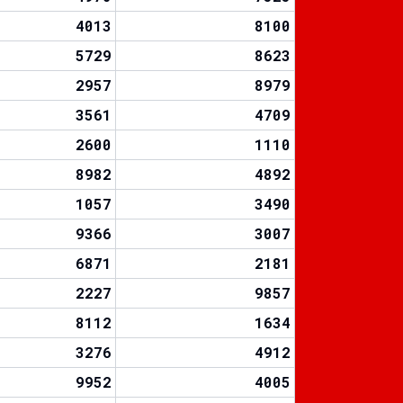
4013
8100
5729
8623
2957
8979
3561
4709
2600
1110
8982
4892
1057
3490
9366
3007
6871
2181
2227
9857
8112
1634
3276
4912
9952
4005