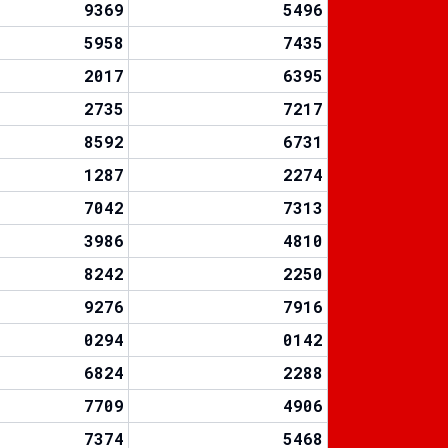
9369
5496
5958
7435
2017
6395
2735
7217
8592
6731
1287
2274
7042
7313
3986
4810
8242
2250
9276
7916
0294
0142
6824
2288
7709
4906
7374
5468