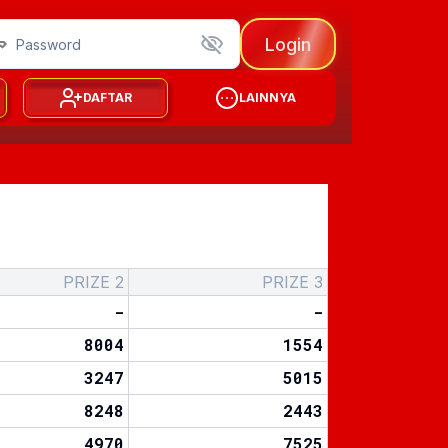
Login
DAFTAR
LAINNYA
PRIZE 2
PRIZE 3
-
-
8004
1554
3247
5015
8248
2443
4970
7525