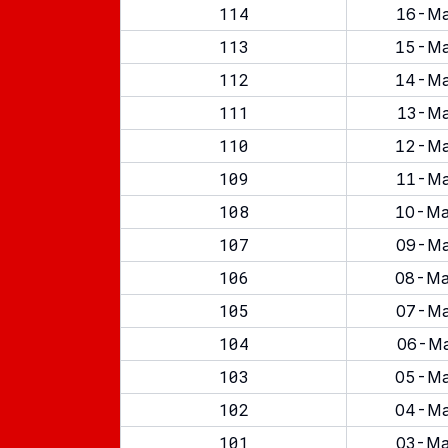
114
16-Ma
113
15-Ma
112
14-Ma
111
13-Ma
110
12-Ma
109
11-Ma
108
10-Ma
107
09-Ma
106
08-Ma
105
07-Ma
104
06-Ma
103
05-Ma
102
04-Ma
101
03-Ma