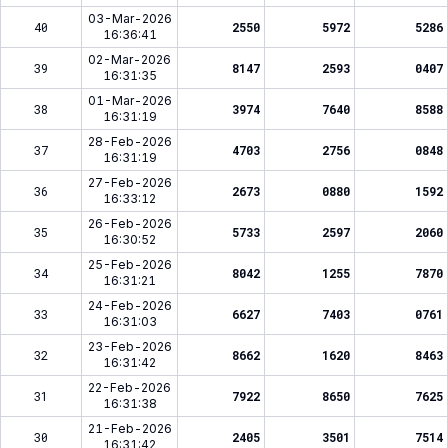
03-Mar-2026
40
2550
5972
5286
16:36:41
02-Mar-2026
39
8147
2593
0407
16:31:35
01-Mar-2026
38
3974
7640
8588
16:31:19
28-Feb-2026
37
4703
2756
0848
16:31:19
27-Feb-2026
36
2673
0880
1592
16:33:12
26-Feb-2026
35
5733
2597
2060
16:30:52
25-Feb-2026
34
8042
1255
7870
16:31:21
24-Feb-2026
33
6627
7403
0761
16:31:03
23-Feb-2026
32
8662
1620
8463
16:31:42
22-Feb-2026
31
7922
8650
7625
16:31:38
21-Feb-2026
30
2405
3501
7514
16:31:42