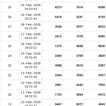
20-Feb-2026
29
8273
7616
0398
16:33:43
19-Feb-2026
28
6410
2241
6159
16:31:42
18-Feb-2026
27
3520
3977
8533
16:31:05
17-Feb-2026
26
2413
7570
0305
16:31:37
16-Feb-2026
25
1273
4828
0536
16:32:22
15-Feb-2026
24
2258
3750
2029
16:31:42
14-Feb-2026
23
4988
6510
5387
16:31:33
13-Feb-2026
22
2344
7842
3557
16:31:34
12-Feb-2026
21
3981
2642
7959
16:31:19
11-Feb-2026
20
1733
2564
6472
16:32:10
10-Feb-2026
19
9467
0977
4949
16:33:32