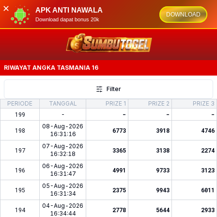
✕
APK ANTI NAWALA
DOWNLOAD
Download dapat bonus 20k
RIWAYAT ANGKA
TASMANIA 16
Filter
PERIODE
TANGGAL
PRIZE 1
PRIZE 2
PRIZE 3
199
-
-
-
-
08-Aug-2026
198
6773
3918
4746
16:31:16
07-Aug-2026
197
3365
3138
2274
16:32:18
06-Aug-2026
196
4991
9733
3123
16:31:47
05-Aug-2026
195
2375
9943
6011
16:31:34
04-Aug-2026
194
2778
5644
2933
16:34:44