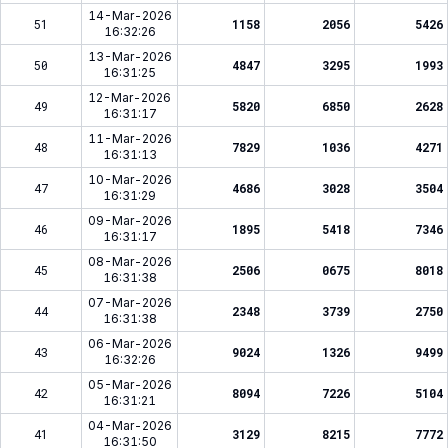
14-Mar-2026
51
1158
2056
5426
16:32:26
13-Mar-2026
50
4847
3295
1993
16:31:25
12-Mar-2026
49
5820
6850
2628
16:31:17
11-Mar-2026
48
7829
1036
4271
16:31:13
10-Mar-2026
47
4686
3028
3504
16:31:29
09-Mar-2026
46
1895
5418
7346
16:31:17
08-Mar-2026
45
2506
0675
8018
16:31:38
07-Mar-2026
44
2348
3739
2750
16:31:38
06-Mar-2026
43
9024
1326
9499
16:32:26
05-Mar-2026
42
8094
7226
5104
16:31:21
04-Mar-2026
41
3129
8215
7772
16:31:50