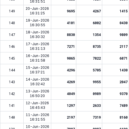
16:31:51
20-Jun-2026
149
9695
4267
1415
16:31:25
19-Jun-2026
148
4101
6002
0430
16:30:55
18-Jun-2026
147
8830
1354
9809
16:30:32
17-Jun-2026
146
7271
8735
2117
16:31:13
16-Jun-2026
145
9065
7822
6871
16:31:58
15-Jun-2026
144
4296
5705
1430
16:37:21
14-Jun-2026
143
4269
9955
2047
16:32:42
13-Jun-2026
142
4049
0989
9370
16:50:20
12-Jun-2026
141
1297
2633
7489
16:45:43
11-Jun-2026
140
2197
7319
8160
16:31:55
10-Jun-2026