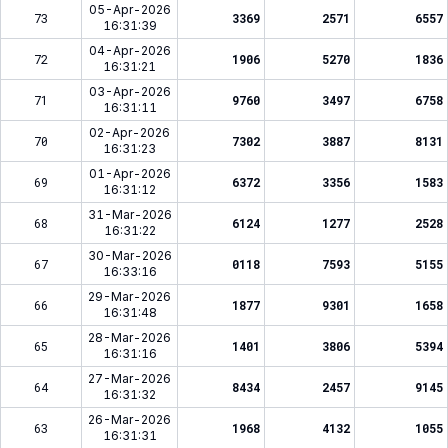
05-Apr-2026
73
3369
2571
6557
16:31:39
04-Apr-2026
72
1906
5270
1836
16:31:21
03-Apr-2026
71
9760
3497
6758
16:31:11
02-Apr-2026
70
7302
3887
8131
16:31:23
01-Apr-2026
69
6372
3356
1583
16:31:12
31-Mar-2026
68
6124
1277
2528
16:31:22
30-Mar-2026
67
0118
7593
5155
16:33:16
29-Mar-2026
66
1877
9301
1658
16:31:48
28-Mar-2026
65
1401
3806
5394
16:31:16
27-Mar-2026
64
8434
2457
9145
16:31:32
26-Mar-2026
63
1968
4132
1055
16:31:31