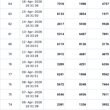
16-Apr-2026
84
7310
1900
4737
16:31:36
15-Apr-2026
83
8133
3854
1971
16:31:50
14-Apr-2026
82
2617
5930
9928
16:31:38
13-Apr-2026
81
5314
6487
7891
16:33:29
12-Apr-2026
80
6119
0126
2176
16:34:01
11-Apr-2026
79
3915
4681
4079
16:33:28
10-Apr-2026
78
3289
4251
6336
16:32:15
09-Apr-2026
77
6241
1068
9562
16:32:51
08-Apr-2026
76
5672
8348
7464
16:31:05
07-Apr-2026
75
6546
6936
7611
16:31:58
06-Apr-2026
74
2301
1336
3952
16:31:38