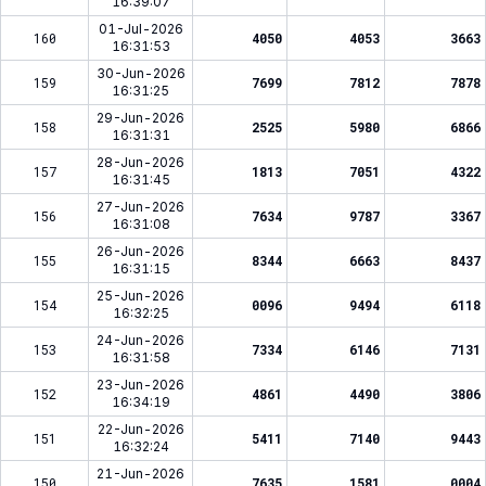
16:39:07
01-Jul-2026
160
4050
4053
3663
16:31:53
30-Jun-2026
159
7699
7812
7878
16:31:25
29-Jun-2026
158
2525
5980
6866
16:31:31
28-Jun-2026
157
1813
7051
4322
16:31:45
27-Jun-2026
156
7634
9787
3367
16:31:08
26-Jun-2026
155
8344
6663
8437
16:31:15
25-Jun-2026
154
0096
9494
6118
16:32:25
24-Jun-2026
153
7334
6146
7131
16:31:58
23-Jun-2026
152
4861
4490
3806
16:34:19
22-Jun-2026
151
5411
7140
9443
16:32:24
21-Jun-2026
150
7635
1581
0004