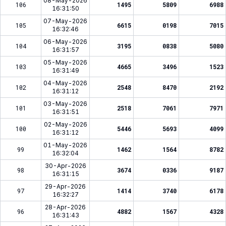
08-May-2026
106
1495
5809
6988
16:31:50
07-May-2026
105
6615
0198
7015
16:32:46
06-May-2026
104
3195
0838
5080
16:31:57
05-May-2026
103
4665
3496
1523
16:31:49
04-May-2026
102
2548
8470
2192
16:31:12
03-May-2026
101
2518
7061
7971
16:31:51
02-May-2026
100
5446
5693
4099
16:31:12
01-May-2026
99
1462
1564
8782
16:32:04
30-Apr-2026
98
3674
0336
9187
16:31:15
29-Apr-2026
97
1414
3740
6178
16:32:27
28-Apr-2026
96
4882
1567
4328
16:31:43