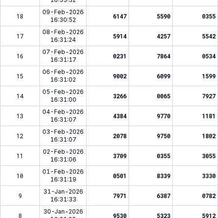
09-Feb-2026
18
6147
5590
0355
16:30:52
08-Feb-2026
17
5914
4257
5542
16:31:24
07-Feb-2026
16
0231
7864
0534
16:31:17
06-Feb-2026
15
9002
6099
1599
16:31:02
05-Feb-2026
14
3266
0065
7927
16:31:00
04-Feb-2026
13
4384
9770
1181
16:31:07
03-Feb-2026
12
2078
9750
1802
16:31:07
02-Feb-2026
11
3709
0355
3055
16:31:06
01-Feb-2026
10
0501
8339
3330
16:31:19
31-Jan-2026
9
7971
6387
0782
16:31:33
30-Jan-2026
8
9530
5323
5912