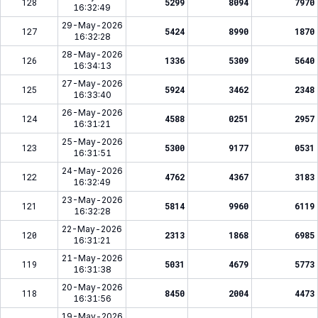
128
5299
8094
7970
16:32:49
29-May-2026
127
5424
8990
1870
16:32:28
28-May-2026
126
1336
5309
5640
16:34:13
27-May-2026
125
5924
3462
2348
16:33:40
26-May-2026
124
4588
0251
2957
16:31:21
25-May-2026
123
5300
9177
0531
16:31:51
24-May-2026
122
4762
4367
3183
16:32:49
23-May-2026
121
5814
9960
6119
16:32:28
22-May-2026
120
2313
1868
6985
16:31:21
21-May-2026
119
5031
4679
5773
16:31:38
20-May-2026
118
8450
2004
4473
16:31:56
19-May-2026