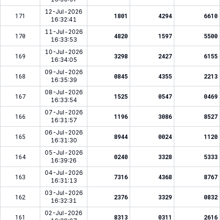
12-Jul-2026
171
1801
4294
6610
16:32:41
11-Jul-2026
170
4820
1597
5500
16:33:53
10-Jul-2026
169
3298
2427
6155
16:34:05
09-Jul-2026
168
0845
4355
2213
16:35:39
08-Jul-2026
167
1525
0547
0469
16:33:54
07-Jul-2026
166
1196
3086
8527
16:31:57
06-Jul-2026
165
8944
0024
1120
16:31:30
05-Jul-2026
164
0240
3328
5333
16:39:26
04-Jul-2026
163
7316
4368
8767
16:31:13
03-Jul-2026
162
2376
3329
0832
16:32:31
02-Jul-2026
161
8313
0311
2616