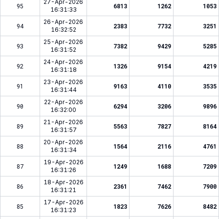
27-Apr-2026
95
6813
1262
1053
16:31:33
26-Apr-2026
94
2383
7732
3251
16:32:52
25-Apr-2026
93
7382
9429
5285
16:31:52
24-Apr-2026
92
1326
9154
4219
16:31:18
23-Apr-2026
91
9163
4110
3535
16:31:44
22-Apr-2026
90
6294
3206
9896
16:32:00
21-Apr-2026
89
5563
7827
8164
16:31:57
20-Apr-2026
88
1564
2116
4761
16:31:34
19-Apr-2026
87
1249
1688
7209
16:31:26
18-Apr-2026
86
2361
7462
7900
16:31:21
17-Apr-2026
85
1823
7626
8482
16:31:23