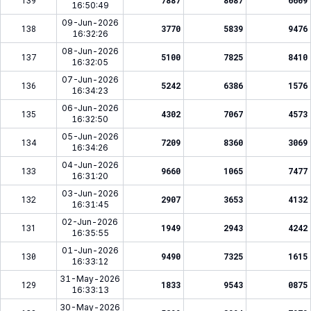
139
7887
8087
6609
16:50:49
09-Jun-2026
138
3770
5839
9476
16:32:26
08-Jun-2026
137
5100
7825
8410
16:32:05
07-Jun-2026
136
5242
6386
1576
16:34:23
06-Jun-2026
135
4302
7067
4573
16:32:50
05-Jun-2026
134
7209
8360
3069
16:34:26
04-Jun-2026
133
9660
1065
7477
16:31:20
03-Jun-2026
132
2907
3653
4132
16:31:45
02-Jun-2026
131
1949
2943
4242
16:35:55
01-Jun-2026
130
9490
7325
1615
16:33:12
31-May-2026
129
1833
9543
0875
16:33:13
30-May-2026