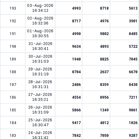
03-Aug-2026
193
4993
8718
5613
16:34:12
02-Aug-2026
192
8717
4976
3901
16:32:36
01-Aug-2026
191
4990
9802
0485
16:30:55
31-Jul-2026
190
9634
4893
5722
16:30:41
30-Jul-2026
189
1940
8825
7045
16:31:03
29-Jul-2026
188
0704
2637
6670
16:31:19
28-Jul-2026
187
2406
8359
0430
16:31:31
27-Jul-2026
186
4554
0956
7211
16:35:21
26-Jul-2026
185
5866
1349
9061
16:31:09
25-Jul-2026
184
9417
4012
1026
16:30:47
24-Jul-2026
183
7842
7050
9287
16:31:42