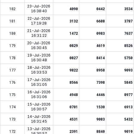
23-Jul-2026
182
4090
0442
3534
16:38:40
22-Jul-2026
181
3132
6688
3787
17:19:28
21-Jul-2026
180
1472
0983
7637
16:31:22
20-Jul-2026
179
0829
4619
8526
16:30:45
19-Jul-2026
178
0827
8414
5750
16:30:48
18-Jul-2026
177
9822
8958
9093
16:33:53
17-Jul-2026
176
8566
7398
5845
16:31:05
16-Jul-2026
175
4948
4446
8977
16:31:06
15-Jul-2026
174
0701
1530
6913
16:30:57
14-Jul-2026
173
4531
9083
5432
16:31:45
13-Jul-2026
172
2391
8840
9019
16:30:57