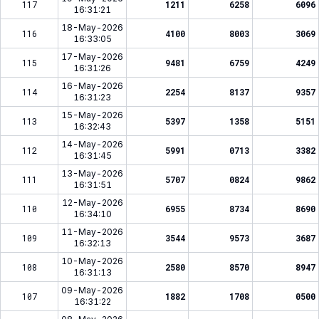
117
1211
6258
6096
16:31:21
18-May-2026
116
4100
8003
3069
16:33:05
17-May-2026
115
9481
6759
4249
16:31:26
16-May-2026
114
2254
8137
9357
16:31:23
15-May-2026
113
5397
1358
5151
16:32:43
14-May-2026
112
5991
0713
3382
16:31:45
13-May-2026
111
5707
0824
9862
16:31:51
12-May-2026
110
6955
8734
8690
16:34:10
11-May-2026
109
3544
9573
3687
16:32:13
10-May-2026
108
2580
8570
8947
16:31:13
09-May-2026
107
1882
1708
0500
16:31:22