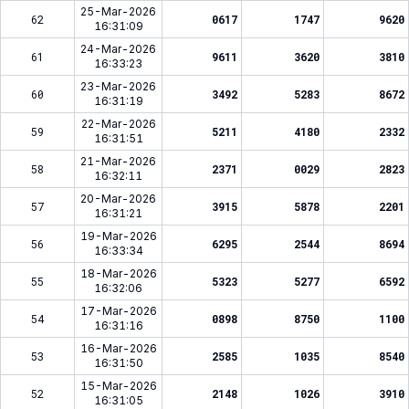
25-Mar-2026
62
0617
1747
9620
16:31:09
24-Mar-2026
61
9611
3620
3810
16:33:23
23-Mar-2026
60
3492
5283
8672
16:31:19
22-Mar-2026
59
5211
4180
2332
16:31:51
21-Mar-2026
58
2371
0029
2823
16:32:11
20-Mar-2026
57
3915
5878
2201
16:31:21
19-Mar-2026
56
6295
2544
8694
16:33:34
18-Mar-2026
55
5323
5277
6592
16:32:06
17-Mar-2026
54
0898
8750
1100
16:31:16
16-Mar-2026
53
2585
1035
8540
16:31:50
15-Mar-2026
52
2148
1026
3910
16:31:05