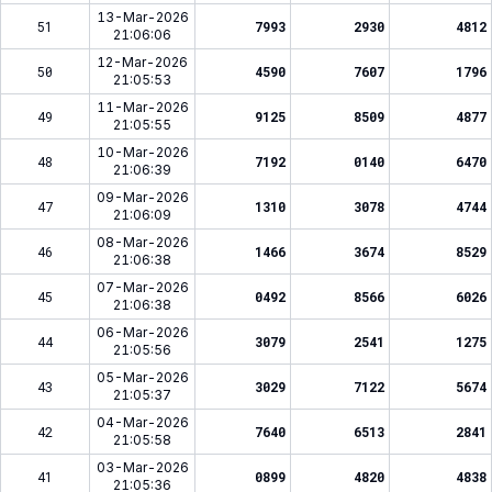
13-Mar-2026
51
7993
2930
4812
21:06:06
12-Mar-2026
50
4590
7607
1796
21:05:53
11-Mar-2026
49
9125
8509
4877
21:05:55
10-Mar-2026
48
7192
0140
6470
21:06:39
09-Mar-2026
47
1310
3078
4744
21:06:09
08-Mar-2026
46
1466
3674
8529
21:06:38
07-Mar-2026
45
0492
8566
6026
21:06:38
06-Mar-2026
44
3079
2541
1275
21:05:56
05-Mar-2026
43
3029
7122
5674
21:05:37
04-Mar-2026
42
7640
6513
2841
21:05:58
03-Mar-2026
41
0899
4820
4838
21:05:36