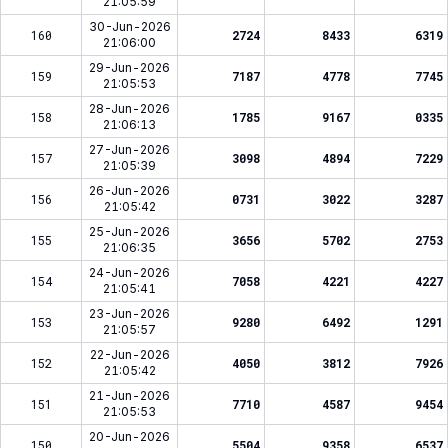
21:05:59
30-Jun-2026
160
2724
8433
6319
21:06:00
29-Jun-2026
159
7187
4778
7745
21:05:53
28-Jun-2026
158
1785
9167
0335
21:06:13
27-Jun-2026
157
3098
4894
7229
21:05:39
26-Jun-2026
156
0731
3022
3287
21:05:42
25-Jun-2026
155
3656
5702
2753
21:06:35
24-Jun-2026
154
7058
4221
4227
21:05:41
23-Jun-2026
153
9280
6492
1291
21:05:57
22-Jun-2026
152
4050
3812
7926
21:05:42
21-Jun-2026
151
7710
4587
9454
21:05:53
20-Jun-2026
150
5504
9358
6537