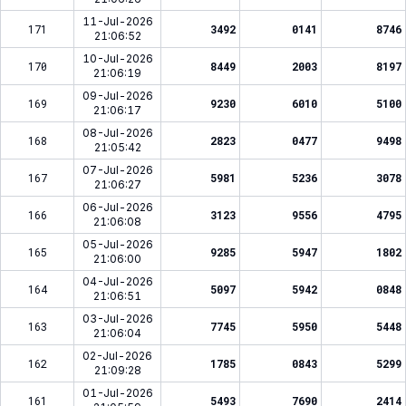
11-Jul-2026
171
3492
0141
8746
21:06:52
10-Jul-2026
170
8449
2003
8197
21:06:19
09-Jul-2026
169
9230
6010
5100
21:06:17
08-Jul-2026
168
2823
0477
9498
21:05:42
07-Jul-2026
167
5981
5236
3078
21:06:27
06-Jul-2026
166
3123
9556
4795
21:06:08
05-Jul-2026
165
9285
5947
1802
21:06:00
04-Jul-2026
164
5097
5942
0848
21:06:51
03-Jul-2026
163
7745
5950
5448
21:06:04
02-Jul-2026
162
1785
0843
5299
21:09:28
01-Jul-2026
161
5493
7690
2414