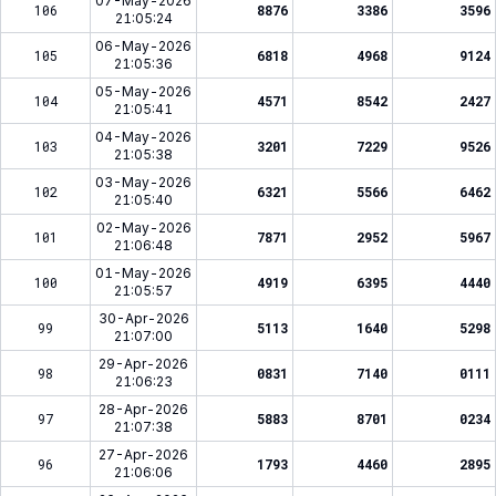
07-May-2026
106
8876
3386
3596
21:05:24
06-May-2026
105
6818
4968
9124
21:05:36
05-May-2026
104
4571
8542
2427
21:05:41
04-May-2026
103
3201
7229
9526
21:05:38
03-May-2026
102
6321
5566
6462
21:05:40
02-May-2026
101
7871
2952
5967
21:06:48
01-May-2026
100
4919
6395
4440
21:05:57
30-Apr-2026
99
5113
1640
5298
21:07:00
29-Apr-2026
98
0831
7140
0111
21:06:23
28-Apr-2026
97
5883
8701
0234
21:07:38
27-Apr-2026
96
1793
4460
2895
21:06:06