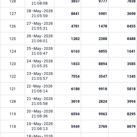
128
3037
9777
7038
21:08:08
28-May-2026
127
8041
5901
3690
21:05:59
27-May-2026
126
4701
1470
0455
21:05:31
26-May-2026
125
1202
2388
0488
21:06:01
25-May-2026
124
6163
6055
1641
21:05:47
24-May-2026
123
1033
8894
3585
21:05:35
23-May-2026
122
7554
3547
1345
21:05:57
22-May-2026
121
6180
9910
5818
21:06:14
21-May-2026
120
3010
2824
3994
21:05:58
20-May-2026
119
6594
9963
8295
21:06:36
19-May-2026
118
5949
3769
8079
21:06:13
18-May-2026