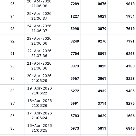
26-Apr-2026
95
7289
0676
9813
21:06:08
25-Apr-2026
94
1227
6821
1954
21:06:37
24-Apr-2026
93
5998
3879
7610
21:06:37
23-Apr-2026
92
3249
0276
7191
21:06:06
22-Apr-2026
91
7704
8891
0263
21:07:36
21-Apr-2026
90
3373
3825
4180
21:06:06
20-Apr-2026
89
5967
2061
8223
21:06:29
19-Apr-2026
88
6272
4932
9485
21:06:22
18-Apr-2026
87
5991
3714
8275
21:06:26
17-Apr-2026
86
5783
0629
1606
21:06:24
16-Apr-2026
85
6973
5811
6840
21:06:25