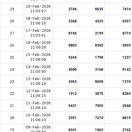
19-Feb-2026
29
2746
0635
7416
21:05:57
18-Feb-2026
28
2368
4333
6357
21:06:10
17-Feb-2026
27
0186
2199
8719
21:05:41
16-Feb-2026
26
0803
0365
5059
21:06:29
15-Feb-2026
25
9244
1790
1237
21:06:08
14-Feb-2026
24
4500
3168
0142
21:05:50
13-Feb-2026
23
4363
8650
1374
21:06:19
12-Feb-2026
22
1912
3075
0284
21:06:15
11-Feb-2026
21
9431
7955
2560
21:06:14
10-Feb-2026
20
2351
7210
0619
21:06:13
09-Feb-2026
19
0341
1963
2742
21:05:52