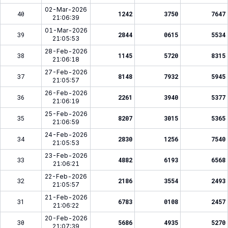
02-Mar-2026
40
1242
3750
7647
21:06:39
01-Mar-2026
39
2844
0615
5534
21:05:53
28-Feb-2026
38
1145
5720
8315
21:06:18
27-Feb-2026
37
8148
7932
5945
21:05:57
26-Feb-2026
36
2261
3940
5377
21:06:19
25-Feb-2026
35
8207
3015
5365
21:06:59
24-Feb-2026
34
2830
1256
7540
21:05:53
23-Feb-2026
33
4882
6193
6568
21:06:21
22-Feb-2026
32
2186
3554
2493
21:05:57
21-Feb-2026
31
6783
0108
2457
21:06:22
20-Feb-2026
30
5686
4935
5270
21:07:39