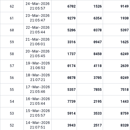
24-Mar-2026
62
6702
1526
9149
21:05:57
23-Mar-2026
61
9279
6354
1930
21:05:47
22-Mar-2026
60
5206
0378
5397
21:05:44
21-Mar-2026
59
3316
0947
1625
21:06:01
20-Mar-2026
58
1737
8450
6249
21:05:45
19-Mar-2026
57
0174
4118
2639
21:06:52
18-Mar-2026
56
0878
3705
0249
21:07:21
17-Mar-2026
55
5357
7855
7518
21:05:46
16-Mar-2026
54
7739
2195
1443
21:05:44
15-Mar-2026
53
5914
3533
8759
21:05:57
14-Mar-2026
52
3943
2517
8320
21:07:51