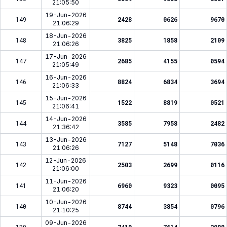
21:05:50
19-Jun-2026
149
2428
0626
9670
21:06:29
18-Jun-2026
148
3825
1858
2109
21:06:26
17-Jun-2026
147
2685
4155
0594
21:05:49
16-Jun-2026
146
8824
6834
3694
21:06:33
15-Jun-2026
145
1522
8819
0521
21:06:41
14-Jun-2026
144
3585
7958
2482
21:36:42
13-Jun-2026
143
7127
5148
7036
21:06:26
12-Jun-2026
142
2503
2699
0116
21:06:00
11-Jun-2026
141
6960
9323
0095
21:06:20
10-Jun-2026
140
8744
3854
0796
21:10:25
09-Jun-2026