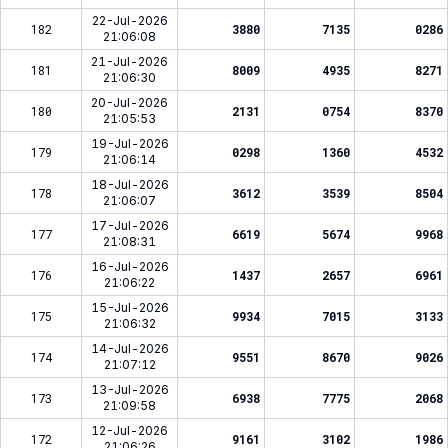
22-Jul-2026
182
3880
7135
0286
21:06:08
21-Jul-2026
181
8009
4935
8271
21:06:30
20-Jul-2026
180
2131
0754
8370
21:05:53
19-Jul-2026
179
0298
1360
4532
21:06:14
18-Jul-2026
178
3612
3539
8504
21:06:07
17-Jul-2026
177
6619
5674
9968
21:08:31
16-Jul-2026
176
1437
2657
6961
21:06:22
15-Jul-2026
175
9934
7015
3133
21:06:32
14-Jul-2026
174
9551
8670
9026
21:07:12
13-Jul-2026
173
6938
7775
2068
21:09:58
12-Jul-2026
172
9161
3102
1986
21:06:26