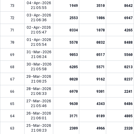
04-Apr-2026
73
1949
3510
8642
21:05:55
03-Apr-2026
72
2553
1086
6947
21:06:36
02-Apr-2026
71
0334
1078
4265
21:05:47
01-Apr-2026
70
5578
0832
8488
21:05:54
31-Mar-2026
69
9053
0517
5560
21:06:24
30-Mar-2026
68
6205
5571
0213
21:05:58
29-Mar-2026
67
0020
9162
8237
21:06:25
28-Mar-2026
66
6970
9301
2241
21:06:33
27-Mar-2026
65
9630
4343
0486
21:05:46
26-Mar-2026
64
3171
0189
4805
21:06:01
25-Mar-2026
63
2309
4966
2320
21:06:23