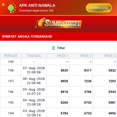
✕
APK ANTI NAWALA
DOWNLOAD
Download dapat bonus 20k
RIWAYAT ANGKA
YORDANIA4D
Filter
PERIODE
TANGGAL
PRIZE 1
PRIZE 2
PRIZE 3
199
-
-
-
-
07-Aug-2026
198
8029
0317
5022
21:06:58
06-Aug-2026
197
0058
7236
7293
21:06:46
05-Aug-2026
196
0818
3706
5943
21:07:15
04-Aug-2026
195
8266
0732
5081
21:06:18
03-Aug-2026
194
6784
6723
6056
21:06:14