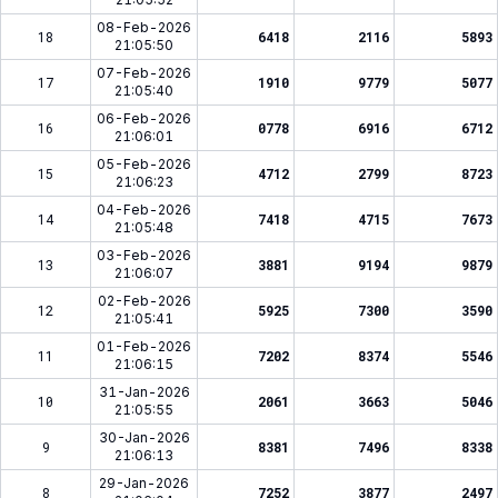
08-Feb-2026
18
6418
2116
5893
21:05:50
07-Feb-2026
17
1910
9779
5077
21:05:40
06-Feb-2026
16
0778
6916
6712
21:06:01
05-Feb-2026
15
4712
2799
8723
21:06:23
04-Feb-2026
14
7418
4715
7673
21:05:48
03-Feb-2026
13
3881
9194
9879
21:06:07
bl****ik
Telah Berhasil Melakukan
02-Feb-2026
12
5925
7300
3590
Withdraw
Rp 3.301.000,00
21:05:41
01-Feb-2026
11
7202
8374
5546
21:06:15
31-Jan-2026
10
2061
3663
5046
21:05:55
30-Jan-2026
9
8381
7496
8338
21:06:13
29-Jan-2026
8
7252
3877
2497