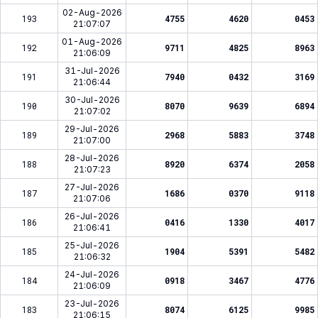
02-Aug-2026
193
4755
4620
0453
21:07:07
01-Aug-2026
192
9711
4825
8963
21:06:09
31-Jul-2026
191
7940
0432
3169
21:06:44
30-Jul-2026
190
8070
9639
6894
21:07:02
29-Jul-2026
189
2968
5883
3748
21:07:00
28-Jul-2026
188
8920
6374
2058
21:07:23
27-Jul-2026
187
1686
0370
9118
21:07:06
26-Jul-2026
186
0416
1330
4017
21:06:41
25-Jul-2026
185
1904
5391
5482
21:06:32
24-Jul-2026
184
0918
3467
4776
21:06:09
23-Jul-2026
183
8074
6125
9985
21:06:15