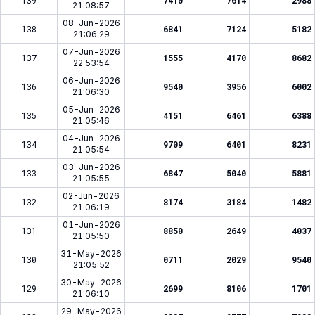
139
7410
7614
2988
21:08:57
08-Jun-2026
138
6841
7124
5182
21:06:29
07-Jun-2026
137
1555
4170
8682
22:53:54
06-Jun-2026
136
9540
3956
6002
21:06:30
05-Jun-2026
135
4151
6461
6388
21:05:46
04-Jun-2026
134
9709
6401
8231
21:05:54
03-Jun-2026
133
6847
5040
5881
21:05:55
02-Jun-2026
132
8174
3184
1482
21:06:19
01-Jun-2026
131
8850
2649
4037
21:05:50
31-May-2026
130
0711
2029
9540
21:05:52
30-May-2026
129
2699
8106
1701
21:06:10
29-May-2026