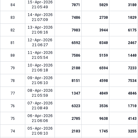
15-Apr-2026
84
7071
5029
3180
21:05:49
14-Apr-2026
83
7486
2730
1029
21:07:09
13-Apr-2026
82
7983
3944
6175
21:06:16
12-Apr-2026
81
6592
0340
2467
21:06:27
11-Apr-2026
80
7586
5159
1440
21:05:54
10-Apr-2026
79
2180
6594
7233
21:06:18
09-Apr-2026
78
8151
4598
7534
21:06:10
08-Apr-2026
77
1347
4049
4846
21:05:59
07-Apr-2026
76
6323
3536
1710
21:08:49
06-Apr-2026
75
2705
9638
4143
21:06:06
05-Apr-2026
74
2103
1745
3255
21:06:10