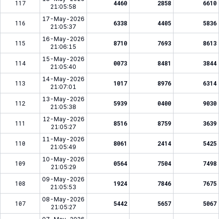
117
4460
2858
6610
21:05:58
17-May-2026
116
6338
4405
5836
21:05:37
16-May-2026
115
8710
7693
8613
21:06:15
15-May-2026
114
0073
8481
3844
21:05:40
14-May-2026
113
1017
8976
6314
21:07:01
13-May-2026
112
5939
0400
9030
21:05:38
12-May-2026
111
8516
8759
3639
21:05:27
11-May-2026
110
8061
2414
5425
21:05:49
10-May-2026
109
0564
7504
7498
21:05:29
09-May-2026
108
1924
7846
7675
21:05:53
08-May-2026
107
5442
5657
5067
21:05:27