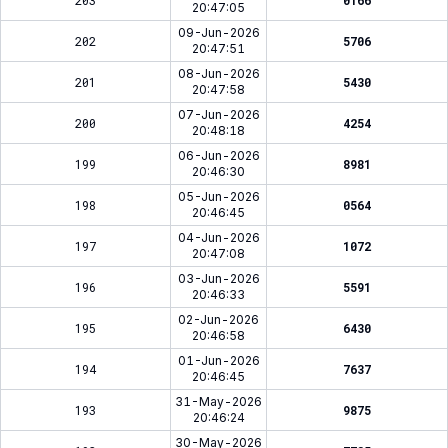
203
0166
20:47:05
09-Jun-2026
202
5706
20:47:51
08-Jun-2026
201
5430
20:47:58
07-Jun-2026
200
4254
20:48:18
06-Jun-2026
199
8981
20:46:30
05-Jun-2026
198
0564
20:46:45
04-Jun-2026
197
1072
20:47:08
03-Jun-2026
196
5591
20:46:33
02-Jun-2026
195
6430
20:46:58
01-Jun-2026
194
7637
20:46:45
31-May-2026
193
9875
20:46:24
30-May-2026