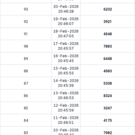
20-Feb-2026
93
6232
20:46:28
19-Feb-2026
92
3921
20:46:07
18-Feb-2026
91
4548
20:47:05
17-Feb-2026
90
7883
20:45:57
16-Feb-2026
89
6448
20:45:45
15-Feb-2026
88
4503
20:45:55
14-Feb-2026
87
5330
20:45:39
13-Feb-2026
86
8324
20:46:53
12-Feb-2026
85
3247
20:45:59
11-Feb-2026
84
4175
20:46:01
10-Feb-2026
83
7902
20:45:42