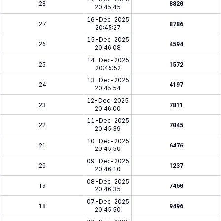
28
8820
20:45:45
16-Dec-2025
27
8786
20:45:27
15-Dec-2025
26
4594
20:46:08
14-Dec-2025
25
1572
20:45:52
13-Dec-2025
24
4197
20:45:54
12-Dec-2025
23
7811
20:46:00
11-Dec-2025
22
7045
20:45:39
10-Dec-2025
21
6476
20:45:50
09-Dec-2025
20
1237
20:46:10
08-Dec-2025
19
7460
20:46:35
07-Dec-2025
18
9496
20:45:50