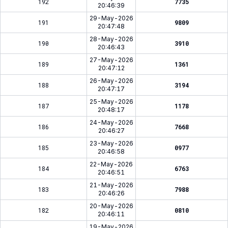
192
7735
20:46:39
29-May-2026
191
9809
20:47:48
28-May-2026
190
3910
20:46:43
27-May-2026
189
1361
20:47:12
26-May-2026
188
3194
20:47:17
25-May-2026
187
1178
20:48:17
24-May-2026
186
7668
20:46:27
23-May-2026
185
0977
20:46:58
22-May-2026
184
6763
20:46:51
21-May-2026
183
7988
20:46:26
20-May-2026
182
0810
20:46:11
19-May-2026