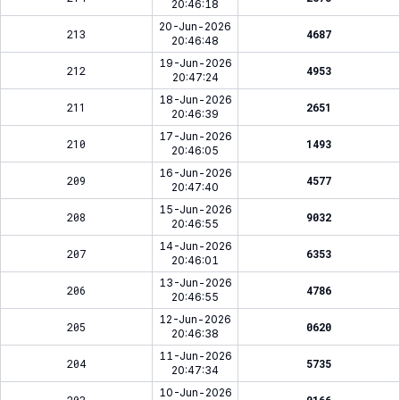
20:46:18
20-Jun-2026
213
4687
20:46:48
19-Jun-2026
212
4953
20:47:24
18-Jun-2026
211
2651
20:46:39
17-Jun-2026
210
1493
20:46:05
16-Jun-2026
209
4577
20:47:40
15-Jun-2026
208
9032
20:46:55
14-Jun-2026
207
6353
20:46:01
13-Jun-2026
206
4786
20:46:55
12-Jun-2026
205
0620
20:46:38
11-Jun-2026
204
5735
20:47:34
10-Jun-2026