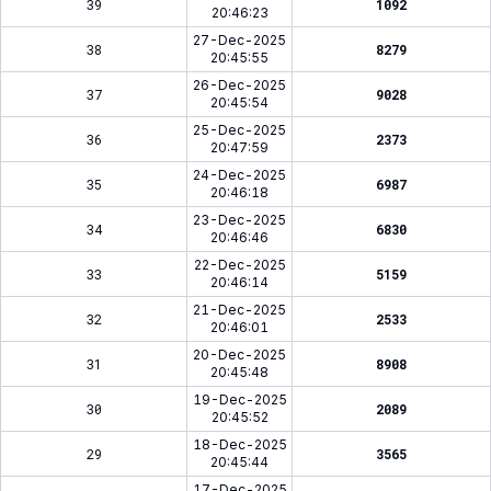
39
1092
20:46:23
27-Dec-2025
38
8279
20:45:55
26-Dec-2025
37
9028
20:45:54
25-Dec-2025
36
2373
20:47:59
24-Dec-2025
35
6987
20:46:18
23-Dec-2025
34
6830
20:46:46
22-Dec-2025
33
5159
20:46:14
21-Dec-2025
32
2533
20:46:01
20-Dec-2025
31
8908
20:45:48
19-Dec-2025
30
2089
20:45:52
18-Dec-2025
29
3565
20:45:44
17-Dec-2025