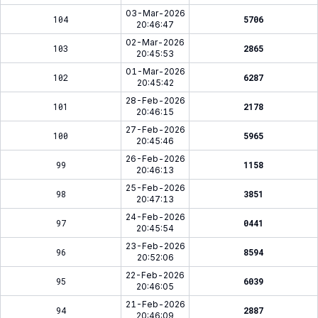
03-Mar-2026
104
5706
20:46:47
02-Mar-2026
103
2865
20:45:53
01-Mar-2026
102
6287
20:45:42
28-Feb-2026
101
2178
20:46:15
27-Feb-2026
100
5965
20:45:46
26-Feb-2026
99
1158
20:46:13
25-Feb-2026
98
3851
20:47:13
24-Feb-2026
97
0441
20:45:54
23-Feb-2026
96
8594
20:52:06
22-Feb-2026
95
6039
20:46:05
21-Feb-2026
94
2887
20:46:09