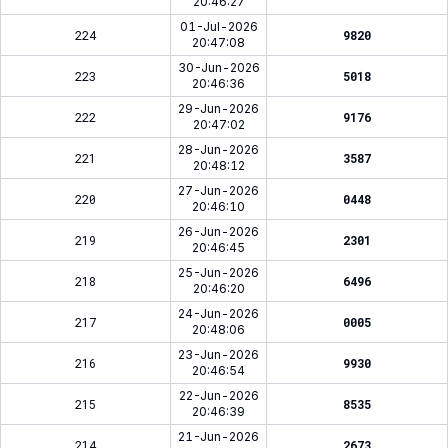
20:46:27
01-Jul-2026
224
9820
20:47:08
30-Jun-2026
223
5018
20:46:36
29-Jun-2026
222
9176
20:47:02
28-Jun-2026
221
3587
20:48:12
27-Jun-2026
220
0448
20:46:10
26-Jun-2026
219
2301
20:46:45
25-Jun-2026
218
6496
20:46:20
24-Jun-2026
217
0005
20:48:06
23-Jun-2026
216
9930
20:46:54
22-Jun-2026
215
8535
20:46:39
21-Jun-2026
214
2673