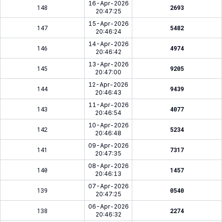
16-Apr-2026
148
2693
20:47:25
15-Apr-2026
147
5482
20:46:24
14-Apr-2026
146
4974
20:46:42
13-Apr-2026
145
9205
20:47:00
12-Apr-2026
144
9439
20:46:43
11-Apr-2026
143
4077
20:46:54
10-Apr-2026
142
5234
20:46:48
09-Apr-2026
141
7317
20:47:35
08-Apr-2026
140
1457
20:46:13
07-Apr-2026
139
0540
20:47:25
06-Apr-2026
138
2274
20:46:32