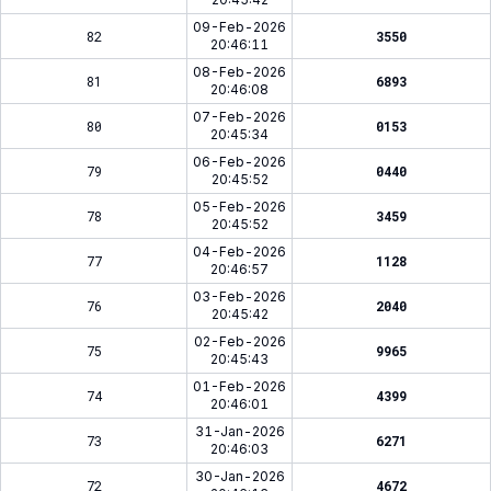
09-Feb-2026
82
3550
20:46:11
08-Feb-2026
81
6893
20:46:08
07-Feb-2026
80
0153
20:45:34
06-Feb-2026
79
0440
20:45:52
05-Feb-2026
78
3459
20:45:52
04-Feb-2026
77
1128
20:46:57
03-Feb-2026
76
2040
20:45:42
02-Feb-2026
75
9965
20:45:43
01-Feb-2026
74
4399
20:46:01
31-Jan-2026
73
6271
20:46:03
30-Jan-2026
72
4672