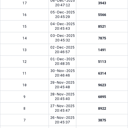
06-Dec-2025
17
3943
20:47:12
05-Dec-2025
16
5566
20:45:29
04-Dec-2025
15
8521
20:45:43
03-Dec-2025
14
7875
20:45:32
02-Dec-2025
13
1491
20:46:57
01-Dec-2025
12
5113
20:48:35
30-Nov-2025
11
6314
20:46:46
29-Nov-2025
10
9623
20:45:48
28-Nov-2025
9
6095
20:45:40
27-Nov-2025
8
8922
20:45:47
26-Nov-2025
7
3875
20:45:37