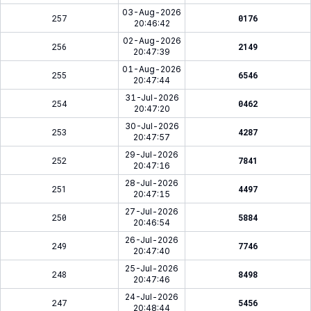
03-Aug-2026
257
0176
20:46:42
02-Aug-2026
256
2149
20:47:39
01-Aug-2026
255
6546
20:47:44
31-Jul-2026
254
0462
20:47:20
30-Jul-2026
253
4287
20:47:57
29-Jul-2026
252
7841
20:47:16
28-Jul-2026
251
4497
20:47:15
27-Jul-2026
250
5884
20:46:54
26-Jul-2026
249
7746
20:47:40
25-Jul-2026
248
8498
20:47:46
24-Jul-2026
247
5456
20:48:44