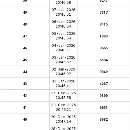
50
9247
20:46:58
07-Jan-2026
49
7317
20:45:51
06-Jan-2026
48
3415
20:46:04
05-Jan-2026
47
1803
20:45:54
04-Jan-2026
46
0665
20:46:11
03-Jan-2026
45
6584
20:45:57
ma****yb
Telah Berhasil Melakukan
02-Jan-2026
44
9849
20:46:07
Withdraw
Rp 2.319.000,00
01-Jan-2026
43
4287
20:46:41
31-Dec-2025
42
9100
20:45:58
30-Dec-2025
41
6651
20:46:21
29-Dec-2025
40
3982
20:47:14
28-Dec-2025