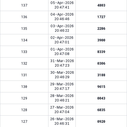
05-Apr-2026
137
4803
20:47:41
04-Apr-2026
136
1727
20:46:46
03-Apr-2026
135
2286
20:46:22
02-Apr-2026
134
3900
20:47:01
01-Apr-2026
133
8339
20:47:08
31-Mar-2026
132
0306
20:47:23
30-Mar-2026
131
3188
20:46:29
29-Mar-2026
130
9615
20:47:17
28-Mar-2026
129
0043
20:46:21
27-Mar-2026
128
6835
20:47:04
26-Mar-2026
127
0920
20:46:31