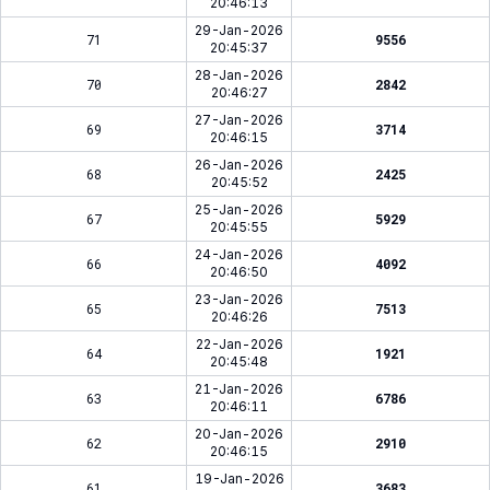
20:46:13
29-Jan-2026
71
9556
20:45:37
28-Jan-2026
70
2842
20:46:27
27-Jan-2026
69
3714
20:46:15
26-Jan-2026
68
2425
20:45:52
25-Jan-2026
67
5929
20:45:55
24-Jan-2026
66
4092
20:46:50
23-Jan-2026
65
7513
20:46:26
22-Jan-2026
64
1921
20:45:48
21-Jan-2026
63
6786
20:46:11
20-Jan-2026
62
2910
20:46:15
19-Jan-2026
61
3683