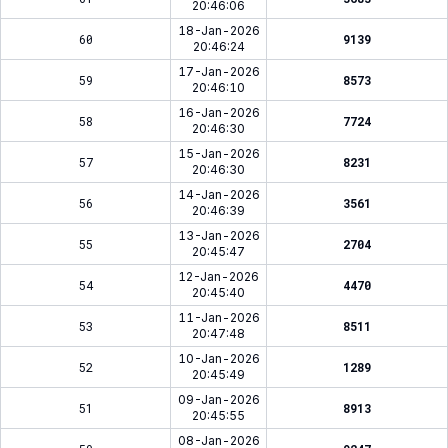
20:46:06
18-Jan-2026
60
9139
20:46:24
17-Jan-2026
59
8573
20:46:10
16-Jan-2026
58
7724
20:46:30
15-Jan-2026
57
8231
20:46:30
14-Jan-2026
56
3561
20:46:39
13-Jan-2026
55
2704
20:45:47
12-Jan-2026
54
4470
20:45:40
11-Jan-2026
53
8511
20:47:48
10-Jan-2026
52
1289
20:45:49
09-Jan-2026
51
8913
20:45:55
08-Jan-2026