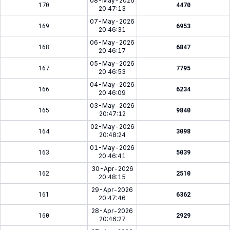
08-May-2026
170
4470
20:47:13
07-May-2026
169
6953
20:46:31
06-May-2026
168
6847
20:46:17
05-May-2026
167
7795
20:46:53
04-May-2026
166
6234
20:46:09
03-May-2026
165
9840
20:47:12
02-May-2026
164
3098
20:48:24
01-May-2026
163
5039
20:46:41
30-Apr-2026
162
2510
20:48:15
29-Apr-2026
161
6362
20:47:46
28-Apr-2026
160
2929
20:46:27