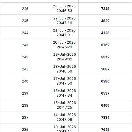
23-Jul-2026
246
7348
20:46:53
22-Jul-2026
245
4829
20:47:16
21-Jul-2026
244
4120
20:47:01
20-Jul-2026
243
5762
20:46:23
19-Jul-2026
242
5512
20:49:32
18-Jul-2026
241
1087
20:46:50
17-Jul-2026
240
0386
20:47:50
16-Jul-2026
239
0537
20:47:34
15-Jul-2026
238
0400
20:47:25
14-Jul-2026
237
7884
20:47:08
13-Jul-2026
236
7645
20:47:11