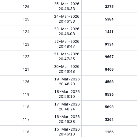
25-Mar-2026
126
3275
20:46:33
24-Mar-2026
125
5384
20:46:53
23-Mar-2026
124
1441
20:46:08
22-Mar-2026
123
9134
20:48:47
21-Mar-2026
122
9607
20:47:35
20-Mar-2026
121
8460
20:46:48
19-Mar-2026
120
4508
20:46:20
18-Mar-2026
119
8536
20:56:10
17-Mar-2026
118
5098
20:46:24
16-Mar-2026
117
3264
20:46:38
15-Mar-2026
116
1166
20:46:10