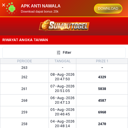
✕
APK ANTI NAWALA
DOWNLOAD
Download dapat bonus 20k
RIWAYAT ANGKA
TAIWAN
Filter
PERIODE
TANGGAL
PRIZE 1
263
-
-
08-Aug-2026
262
4329
20:47:50
07-Aug-2026
261
5838
20:51:05
06-Aug-2026
260
4587
20:47:13
05-Aug-2026
259
6960
20:46:45
04-Aug-2026
258
2470
20:48:14