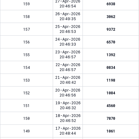
27-Apr-2026
159
6938
20:46:54
26-Apr-2026
158
3062
20:49:35
25-Apr-2026
157
9372
20:46:53
24-Apr-2026
156
6570
20:46:33
23-Apr-2026
155
1392
20:46:57
22-Apr-2026
154
0834
20:46:57
21-Apr-2026
153
1198
20:46:42
20-Apr-2026
152
1084
20:46:56
19-Apr-2026
151
4560
20:46:32
18-Apr-2026
150
7870
20:46:52
17-Apr-2026
149
1061
20:48:44