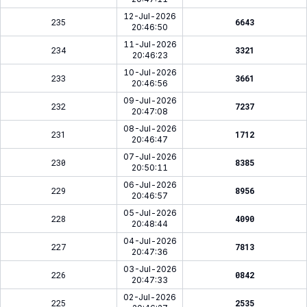
12-Jul-2026
235
6643
20:46:50
11-Jul-2026
234
3321
20:46:23
10-Jul-2026
233
3661
20:46:56
09-Jul-2026
232
7237
20:47:08
08-Jul-2026
231
1712
20:46:47
07-Jul-2026
230
8385
20:50:11
06-Jul-2026
229
8956
20:46:57
05-Jul-2026
228
4090
20:48:44
04-Jul-2026
227
7813
20:47:36
03-Jul-2026
226
0842
20:47:33
02-Jul-2026
225
2535