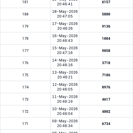
181
6157
20:46:41
18-May-2026
180
5880
20:47:05
17-May-2026
179
9136
20:46:26
16-May-2026
178
1004
20:46:43
15-May-2026
177
9058
20:47:16
14-May-2026
176
3718
20:46:16
13-May-2026
175
7186
20:46:21
12-May-2026
174
0976
20:46:05
11-May-2026
173
4617
20:46:19
10-May-2026
172
4802
20:46:04
09-May-2026
171
6734
20:46:34