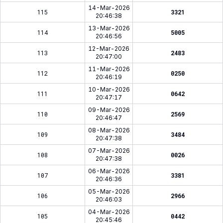
14-Mar-2026
115
3321
20:46:38
13-Mar-2026
114
5005
20:46:56
12-Mar-2026
113
2483
20:47:00
11-Mar-2026
112
0250
20:46:19
10-Mar-2026
111
0642
20:47:17
09-Mar-2026
110
2569
20:46:47
08-Mar-2026
109
3484
20:47:38
07-Mar-2026
108
0026
20:47:38
06-Mar-2026
107
3381
20:46:36
05-Mar-2026
106
2966
20:46:03
04-Mar-2026
105
0442
20:45:46