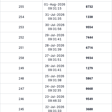
01-Aug-2026
255
8732
09:31:15
31-Jul-2026
254
1330
09:31:35
30-Jul-2026
253
9554
09:31:56
29-Jul-2026
252
7444
09:31:41
28-Jul-2026
251
6716
09:31:39
27-Jul-2026
250
9934
09:31:51
26-Jul-2026
249
1279
09:31:41
25-Jul-2026
248
5867
09:31:38
24-Jul-2026
247
0668
09:32:35
23-Jul-2026
246
9549
09:46:32
22-Jul-2026
245
3680
09:31:33