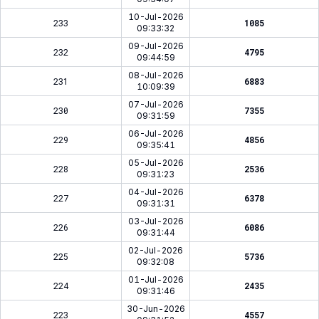
10-Jul-2026
233
1085
09:33:32
09-Jul-2026
232
4795
09:44:59
08-Jul-2026
231
6883
10:09:39
07-Jul-2026
230
7355
09:31:59
06-Jul-2026
229
4856
09:35:41
05-Jul-2026
228
2536
09:31:23
04-Jul-2026
227
6378
09:31:31
03-Jul-2026
226
6086
09:31:44
02-Jul-2026
225
5736
09:32:08
01-Jul-2026
224
2435
09:31:46
30-Jun-2026
223
4557