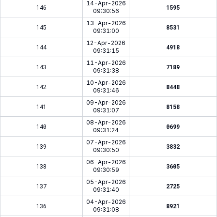
14-Apr-2026
146
1595
09:30:56
13-Apr-2026
145
8531
09:31:00
12-Apr-2026
144
4918
09:31:15
11-Apr-2026
143
7189
09:31:38
10-Apr-2026
142
8448
09:31:46
09-Apr-2026
141
8158
09:31:07
08-Apr-2026
140
0699
09:31:24
07-Apr-2026
139
3832
09:30:50
06-Apr-2026
138
3605
09:30:59
05-Apr-2026
137
2725
09:31:40
04-Apr-2026
136
8921
09:31:08