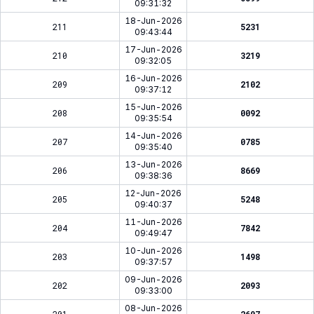
09:31:32
18-Jun-2026
211
5231
09:43:44
17-Jun-2026
210
3219
09:32:05
16-Jun-2026
209
2102
09:37:12
15-Jun-2026
208
0092
09:35:54
14-Jun-2026
207
0785
09:35:40
13-Jun-2026
206
8669
09:38:36
12-Jun-2026
205
5248
09:40:37
11-Jun-2026
204
7842
09:49:47
10-Jun-2026
203
1498
09:37:57
09-Jun-2026
202
2093
09:33:00
08-Jun-2026