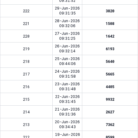
09:31:52
29-Jun-2026
222
3820
09:31:35
28-Jun-2026
221
1508
09:32:06
27-Jun-2026
220
1642
09:31:25
26-Jun-2026
219
6193
09:32:14
25-Jun-2026
218
5640
09:44:06
24-Jun-2026
217
5665
09:31:58
23-Jun-2026
216
4405
09:31:48
22-Jun-2026
215
9932
09:31:45
21-Jun-2026
214
2627
09:31:36
20-Jun-2026
213
7362
09:34:43
19-Jun-2026
212
0599