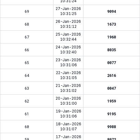
10:31:24
27-Jan-2026
69
9094
10:31:25
26-Jan-2026
68
1673
10:31:12
25-Jan-2026
67
1960
10:32:44
24-Jan-2026
66
8035
10:32:40
23-Jan-2026
65
0077
10:31:06
22-Jan-2026
64
2616
10:31:05
21-Jan-2026
63
0047
10:31:02
20-Jan-2026
62
1959
10:31:00
19-Jan-2026
61
9195
10:31:06
18-Jan-2026
60
9988
10:31:07
17-Jan-2026
59
8072