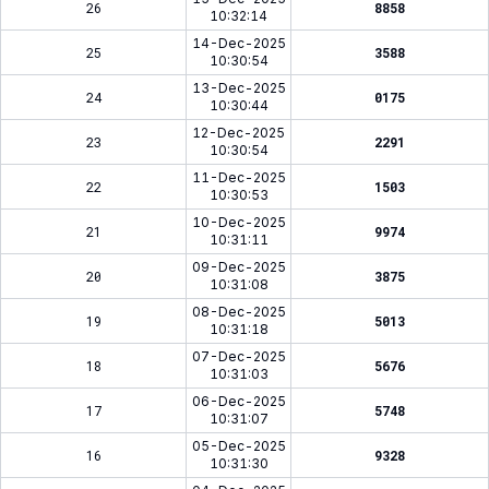
26
8858
10:32:14
14-Dec-2025
25
3588
10:30:54
13-Dec-2025
24
0175
10:30:44
12-Dec-2025
23
2291
10:30:54
11-Dec-2025
22
1503
10:30:53
10-Dec-2025
21
9974
10:31:11
09-Dec-2025
20
3875
10:31:08
08-Dec-2025
19
5013
10:31:18
07-Dec-2025
18
5676
10:31:03
06-Dec-2025
17
5748
10:31:07
05-Dec-2025
16
9328
10:31:30