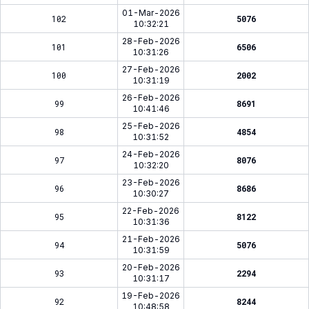
01-Mar-2026
102
5076
10:32:21
28-Feb-2026
101
6506
10:31:26
27-Feb-2026
100
2002
10:31:19
26-Feb-2026
99
8691
10:41:46
25-Feb-2026
98
4854
10:31:52
24-Feb-2026
97
8076
10:32:20
23-Feb-2026
96
8686
10:30:27
22-Feb-2026
95
8122
10:31:36
21-Feb-2026
94
5076
10:31:59
20-Feb-2026
93
2294
10:31:17
19-Feb-2026
92
8244
10:48:58