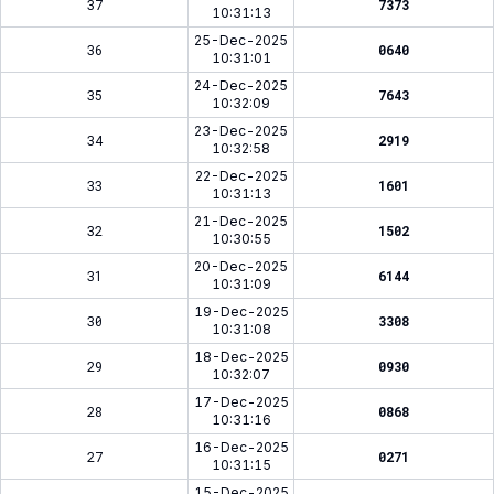
37
7373
10:31:13
25-Dec-2025
36
0640
10:31:01
24-Dec-2025
35
7643
10:32:09
23-Dec-2025
34
2919
10:32:58
22-Dec-2025
33
1601
10:31:13
21-Dec-2025
32
1502
10:30:55
20-Dec-2025
31
6144
10:31:09
19-Dec-2025
30
3308
10:31:08
18-Dec-2025
29
0930
10:32:07
17-Dec-2025
28
0868
10:31:16
16-Dec-2025
27
0271
10:31:15
15-Dec-2025