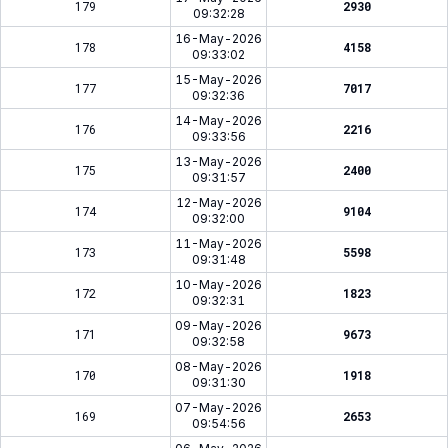
179
2930
09:32:28
16-May-2026
178
4158
09:33:02
15-May-2026
177
7017
09:32:36
14-May-2026
176
2216
09:33:56
13-May-2026
175
2400
09:31:57
12-May-2026
174
9104
09:32:00
11-May-2026
173
5598
09:31:48
10-May-2026
172
1823
09:32:31
09-May-2026
171
9673
09:32:58
08-May-2026
170
1918
09:31:30
07-May-2026
169
2653
09:54:56