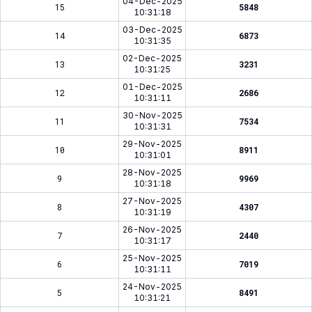
04-Dec-2025
15
5848
10:31:18
03-Dec-2025
14
6873
10:31:35
02-Dec-2025
13
3231
10:31:25
01-Dec-2025
12
2686
10:31:11
30-Nov-2025
11
7534
10:31:31
29-Nov-2025
10
8911
10:31:01
28-Nov-2025
9
9969
10:31:18
27-Nov-2025
8
4307
10:31:19
26-Nov-2025
7
2440
10:31:17
25-Nov-2025
6
7019
10:31:11
24-Nov-2025
5
8491
10:31:21