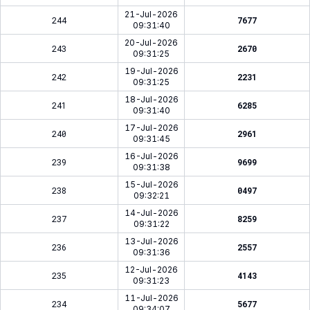
21-Jul-2026
244
7677
09:31:40
20-Jul-2026
243
2670
09:31:25
19-Jul-2026
242
2231
09:31:25
18-Jul-2026
241
6285
09:31:40
17-Jul-2026
240
2961
09:31:45
16-Jul-2026
239
9699
09:31:38
15-Jul-2026
238
0497
09:32:21
14-Jul-2026
237
8259
09:31:22
13-Jul-2026
236
2557
09:31:36
12-Jul-2026
235
4143
09:31:23
11-Jul-2026
234
5677
09:34:07