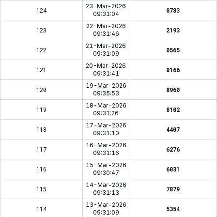
23-Mar-2026
124
0783
09:31:04
22-Mar-2026
123
2193
09:31:46
21-Mar-2026
122
0565
09:31:09
20-Mar-2026
121
8166
09:31:41
19-Mar-2026
120
8960
09:35:53
18-Mar-2026
119
8102
09:31:26
17-Mar-2026
118
4407
09:31:10
16-Mar-2026
117
6276
09:31:16
15-Mar-2026
116
6031
09:30:47
14-Mar-2026
115
7879
09:31:13
13-Mar-2026
114
5354
09:31:09