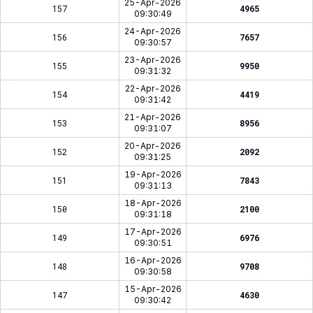
25-Apr-2026
157
4965
09:30:49
24-Apr-2026
156
7657
09:30:57
23-Apr-2026
155
9950
09:31:32
22-Apr-2026
154
4419
09:31:42
21-Apr-2026
153
8956
09:31:07
20-Apr-2026
152
2092
09:31:25
19-Apr-2026
151
7843
09:31:13
18-Apr-2026
150
2100
09:31:18
17-Apr-2026
149
6976
09:30:51
16-Apr-2026
148
9708
09:30:58
15-Apr-2026
147
4630
09:30:42