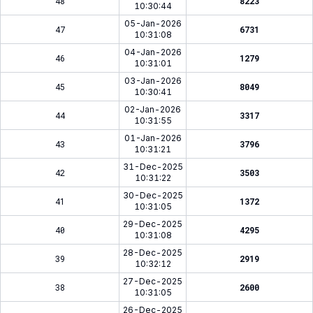
48
8223
10:30:44
05-Jan-2026
47
6731
10:31:08
04-Jan-2026
46
1279
10:31:01
03-Jan-2026
45
8049
10:30:41
02-Jan-2026
44
3317
10:31:55
01-Jan-2026
43
3796
10:31:21
31-Dec-2025
42
3503
10:31:22
30-Dec-2025
41
1372
10:31:05
29-Dec-2025
40
4295
10:31:08
28-Dec-2025
39
2919
10:32:12
oy****zd
Telah Berhasil Melakukan
27-Dec-2025
38
2600
Withdraw
Rp 4.695.000,00
10:31:05
26-Dec-2025