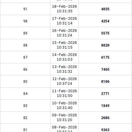
18-Feb-2026
91
4035
10:31:35
17-Feb-2026
90
4254
10:31:14
16-Feb-2026
89
5575
10:31:24
15-Feb-2026
88
8820
10:31:15
14-Feb-2026
87
6175
10:31:03
13-Feb-2026
86
7465
10:31:32
12-Feb-2026
85
8106
10:37:24
11-Feb-2026
84
2771
10:31:50
10-Feb-2026
83
1849
10:31:40
09-Feb-2026
82
2686
10:31:20
08-Feb-2026
81
9363
10:31:11