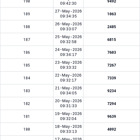
190
9492
09:42:30
27-May-2026
189
1063
09:34:35
26-May-2026
188
2485
09:33:07
25-May-2026
187
6815
09:32:58
24-May-2026
186
7603
09:34:17
23-May-2026
185
7267
09:33:32
22-May-2026
184
7339
09:32:17
21-May-2026
183
9234
09:34:05
20-May-2026
182
7294
09:31:33
19-May-2026
181
9639
09:32:04
18-May-2026
180
4092
09:33:13
17-May-2026