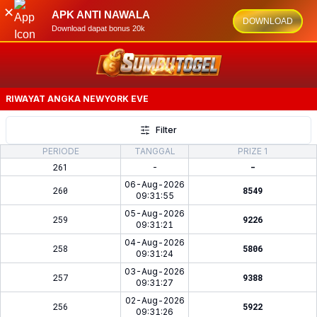
✕
APK ANTI NAWALA
DOWNLOAD
Download dapat bonus 20k
RIWAYAT ANGKA
NEWYORK EVE
Filter
PERIODE
TANGGAL
PRIZE 1
261
-
-
06-Aug-2026
260
8549
09:31:55
05-Aug-2026
259
9226
09:31:21
04-Aug-2026
258
5806
09:31:24
03-Aug-2026
257
9388
09:31:27
02-Aug-2026
256
5922
09:31:26