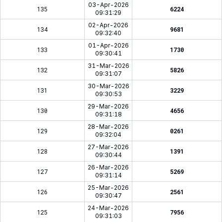
03-Apr-2026
135
6224
09:31:29
02-Apr-2026
134
9681
09:32:40
01-Apr-2026
133
1730
09:30:41
31-Mar-2026
132
5826
09:31:07
30-Mar-2026
131
3229
09:30:53
29-Mar-2026
130
4656
09:31:18
28-Mar-2026
129
0261
09:32:04
27-Mar-2026
128
1391
09:30:44
26-Mar-2026
127
5269
09:31:14
25-Mar-2026
126
2561
09:30:47
24-Mar-2026
125
7956
09:31:03