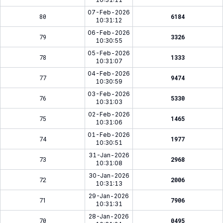
07-Feb-2026
80
6184
10:31:12
06-Feb-2026
79
3326
10:30:55
05-Feb-2026
78
1333
10:31:07
04-Feb-2026
77
9474
10:30:59
03-Feb-2026
76
5330
10:31:03
02-Feb-2026
75
1465
10:31:06
01-Feb-2026
74
1977
10:30:51
31-Jan-2026
73
2968
10:31:08
30-Jan-2026
72
2006
10:31:13
29-Jan-2026
71
7906
10:31:31
28-Jan-2026
70
0495