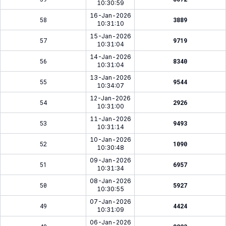
10:30:59
16-Jan-2026
58
3889
10:31:10
15-Jan-2026
57
9719
10:31:04
14-Jan-2026
56
8340
10:31:04
13-Jan-2026
55
9544
10:34:07
12-Jan-2026
54
2926
10:31:00
11-Jan-2026
53
9493
10:31:14
10-Jan-2026
52
1090
10:30:48
09-Jan-2026
51
6957
10:31:34
08-Jan-2026
50
5927
10:30:55
07-Jan-2026
49
4424
10:31:09
06-Jan-2026