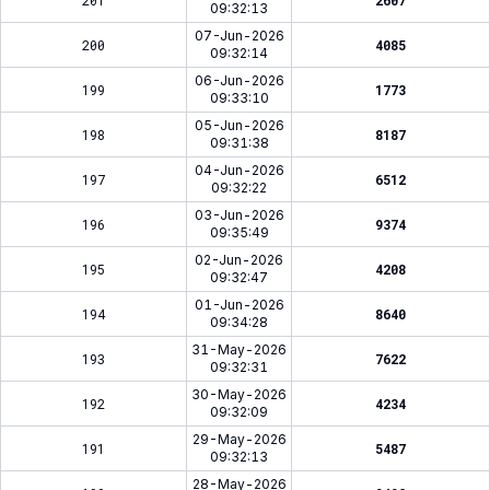
201
2607
09:32:13
07-Jun-2026
200
4085
09:32:14
06-Jun-2026
199
1773
09:33:10
05-Jun-2026
198
8187
09:31:38
04-Jun-2026
197
6512
09:32:22
03-Jun-2026
196
9374
09:35:49
02-Jun-2026
195
4208
09:32:47
01-Jun-2026
194
8640
09:34:28
31-May-2026
193
7622
09:32:31
30-May-2026
192
4234
09:32:09
29-May-2026
191
5487
09:32:13
28-May-2026