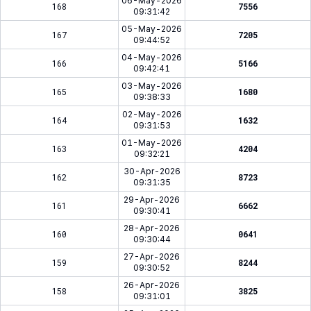
06-May-2026
168
7556
09:31:42
05-May-2026
167
7205
09:44:52
04-May-2026
166
5166
09:42:41
03-May-2026
165
1680
09:38:33
02-May-2026
164
1632
09:31:53
01-May-2026
163
4204
09:32:21
30-Apr-2026
162
8723
09:31:35
29-Apr-2026
161
6662
09:30:41
28-Apr-2026
160
0641
09:30:44
27-Apr-2026
159
8244
09:30:52
26-Apr-2026
158
3825
09:31:01