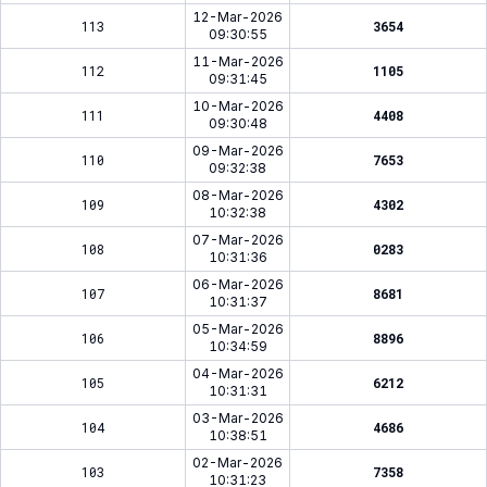
12-Mar-2026
113
3654
09:30:55
11-Mar-2026
112
1105
09:31:45
10-Mar-2026
111
4408
09:30:48
09-Mar-2026
110
7653
09:32:38
08-Mar-2026
109
4302
10:32:38
07-Mar-2026
108
0283
10:31:36
06-Mar-2026
107
8681
10:31:37
05-Mar-2026
106
8896
10:34:59
04-Mar-2026
105
6212
10:31:31
03-Mar-2026
104
4686
10:38:51
02-Mar-2026
103
7358
10:31:23