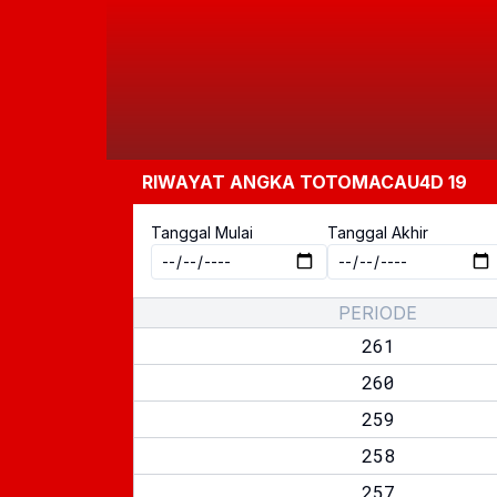
RIWAYAT ANGKA
TOTOMACAU4D 19
Tanggal Mulai
Tanggal Akhir
PERIODE
261
260
259
258
257