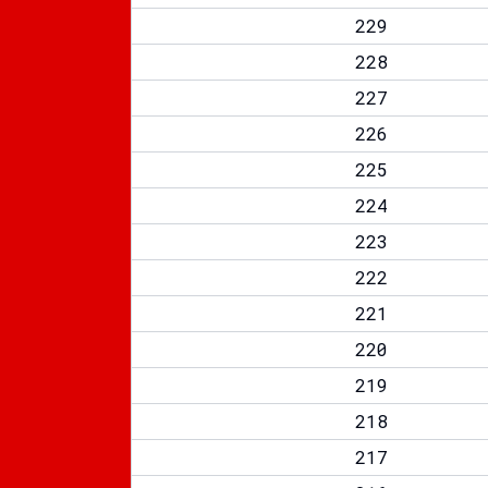
229
228
227
226
225
224
223
222
221
220
219
218
217