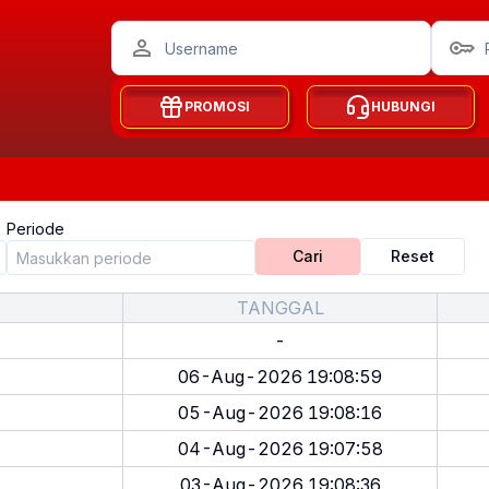
PROMOSI
HUBUNGI
Periode
Cari
Reset
TANGGAL
-
06-Aug-2026 19:08:59
05-Aug-2026 19:08:16
04-Aug-2026 19:07:58
03-Aug-2026 19:08:36