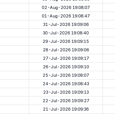
02-Aug-2026 19:08:07
01-Aug-2026 19:08:47
31-Jul-2026 19:09:06
30-Jul-2026 19:08:40
29-Jul-2026 19:09:15
28-Jul-2026 19:09:06
27-Jul-2026 19:09:17
26-Jul-2026 19:09:10
25-Jul-2026 19:08:07
24-Jul-2026 19:08:43
23-Jul-2026 19:09:13
22-Jul-2026 19:09:27
21-Jul-2026 19:09:36