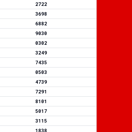
2722
3698
6882
9030
0302
3249
7435
0503
4739
7291
8101
5017
3115
1838