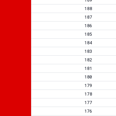
188
187
186
185
184
183
182
181
180
179
178
177
176