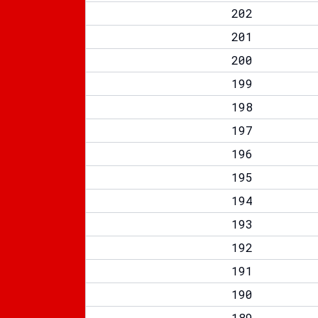
202
201
200
199
198
197
196
195
194
193
192
191
190
189