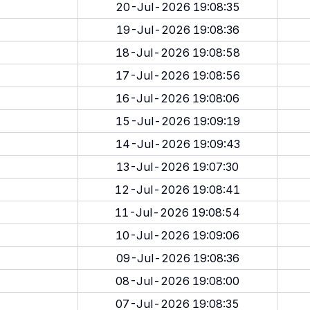
20-Jul-2026 19:08:35
19-Jul-2026 19:08:36
18-Jul-2026 19:08:58
17-Jul-2026 19:08:56
16-Jul-2026 19:08:06
15-Jul-2026 19:09:19
14-Jul-2026 19:09:43
13-Jul-2026 19:07:30
12-Jul-2026 19:08:41
11-Jul-2026 19:08:54
10-Jul-2026 19:09:06
09-Jul-2026 19:08:36
08-Jul-2026 19:08:00
07-Jul-2026 19:08:35