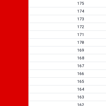
175
174
173
172
171
170
169
168
167
166
165
164
163
162