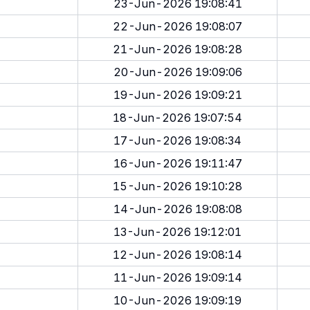
23-Jun-2026 19:08:41
22-Jun-2026 19:08:07
21-Jun-2026 19:08:28
20-Jun-2026 19:09:06
19-Jun-2026 19:09:21
18-Jun-2026 19:07:54
17-Jun-2026 19:08:34
16-Jun-2026 19:11:47
15-Jun-2026 19:10:28
14-Jun-2026 19:08:08
13-Jun-2026 19:12:01
12-Jun-2026 19:08:14
11-Jun-2026 19:09:14
10-Jun-2026 19:09:19