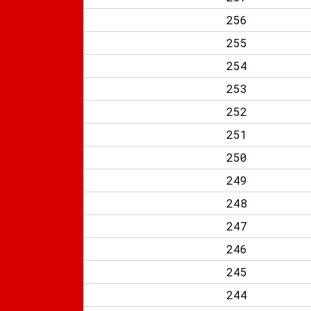
256
255
254
253
252
251
250
249
248
247
246
245
244