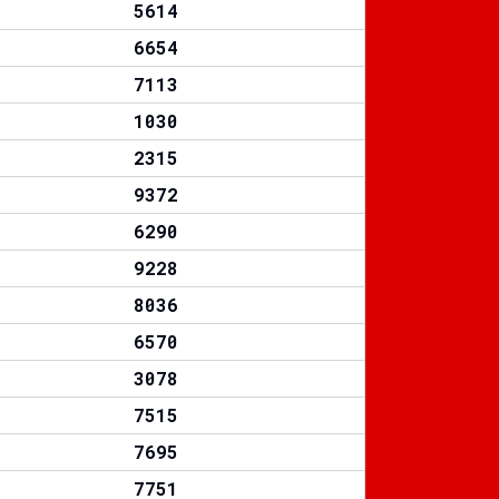
5614
6654
7113
1030
2315
9372
6290
9228
8036
6570
3078
7515
7695
7751