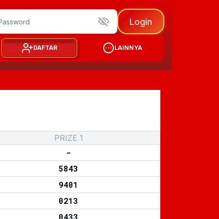
Login
DAFTAR
LAINNYA
PRIZE 1
-
5843
9401
0213
0433