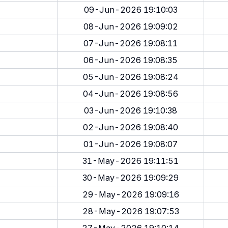
09-Jun-2026 19:10:03
08-Jun-2026 19:09:02
07-Jun-2026 19:08:11
06-Jun-2026 19:08:35
05-Jun-2026 19:08:24
04-Jun-2026 19:08:56
03-Jun-2026 19:10:38
02-Jun-2026 19:08:40
01-Jun-2026 19:08:07
31-May-2026 19:11:51
30-May-2026 19:09:29
29-May-2026 19:09:16
28-May-2026 19:07:53