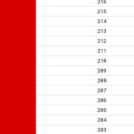
216
215
214
213
212
211
210
209
208
207
206
205
204
203