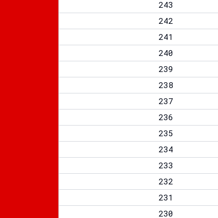
243
242
241
240
239
238
237
236
235
234
233
232
231
230