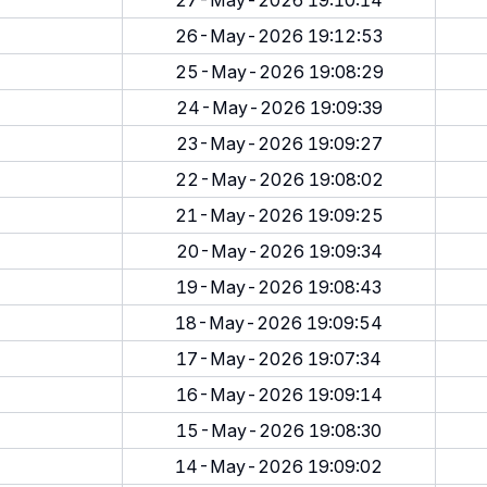
27-May-2026 19:10:14
26-May-2026 19:12:53
25-May-2026 19:08:29
24-May-2026 19:09:39
23-May-2026 19:09:27
22-May-2026 19:08:02
21-May-2026 19:09:25
20-May-2026 19:09:34
19-May-2026 19:08:43
18-May-2026 19:09:54
17-May-2026 19:07:34
16-May-2026 19:09:14
15-May-2026 19:08:30
14-May-2026 19:09:02