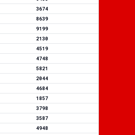
3674
8639
9199
2130
4519
4748
5821
2044
4684
1857
3798
3587
4948