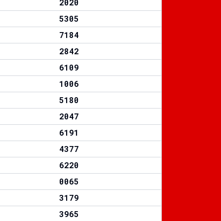
2020
5305
7184
2842
6109
1006
5180
2047
6191
4377
6220
0065
3179
3965