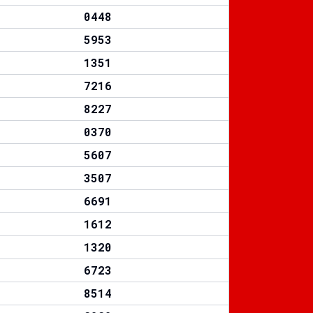
0448
5953
1351
7216
8227
0370
5607
3507
6691
1612
1320
6723
8514