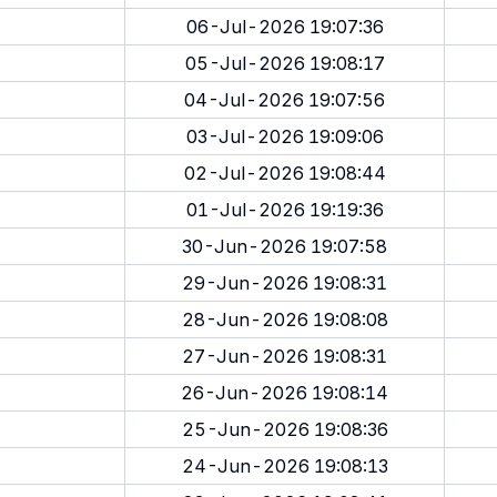
06-Jul-2026 19:07:36
05-Jul-2026 19:08:17
04-Jul-2026 19:07:56
03-Jul-2026 19:09:06
02-Jul-2026 19:08:44
01-Jul-2026 19:19:36
30-Jun-2026 19:07:58
29-Jun-2026 19:08:31
28-Jun-2026 19:08:08
27-Jun-2026 19:08:31
26-Jun-2026 19:08:14
25-Jun-2026 19:08:36
24-Jun-2026 19:08:13