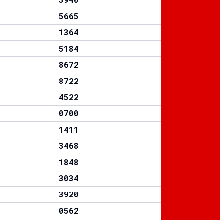
5665
1364
5184
8672
8722
4522
0700
1411
3468
1848
3034
3920
0562