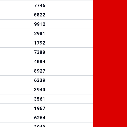
7746
0822
9912
2901
1792
7380
4084
8927
6339
3940
3561
1967
6264
3940