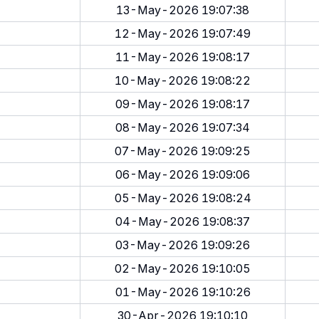
13-May-2026 19:07:38
12-May-2026 19:07:49
11-May-2026 19:08:17
10-May-2026 19:08:22
09-May-2026 19:08:17
08-May-2026 19:07:34
07-May-2026 19:09:25
06-May-2026 19:09:06
05-May-2026 19:08:24
04-May-2026 19:08:37
03-May-2026 19:09:26
02-May-2026 19:10:05
01-May-2026 19:10:26
30-Apr-2026 19:10:10