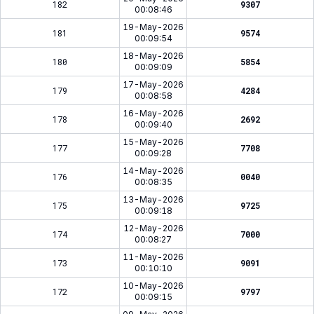
182
9307
00:08:46
19-May-2026
181
9574
00:09:54
18-May-2026
180
5854
00:09:09
17-May-2026
179
4284
00:08:58
16-May-2026
178
2692
00:09:40
15-May-2026
177
7708
00:09:28
14-May-2026
176
0040
00:08:35
13-May-2026
175
9725
00:09:18
12-May-2026
174
7000
00:08:27
11-May-2026
173
9091
00:10:10
10-May-2026
172
9797
00:09:15