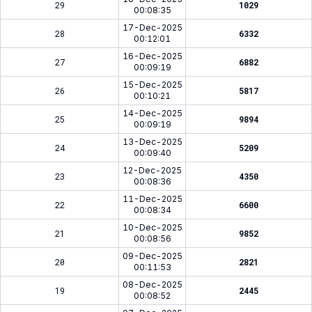
29
1029
00:08:35
17-Dec-2025
28
6332
00:12:01
16-Dec-2025
27
6882
00:09:19
15-Dec-2025
26
5817
00:10:21
14-Dec-2025
25
9894
00:09:19
13-Dec-2025
24
5209
00:09:40
12-Dec-2025
23
4350
00:08:36
11-Dec-2025
22
6600
00:08:34
10-Dec-2025
21
9852
00:08:56
09-Dec-2025
20
2821
00:11:53
08-Dec-2025
19
2445
00:08:52