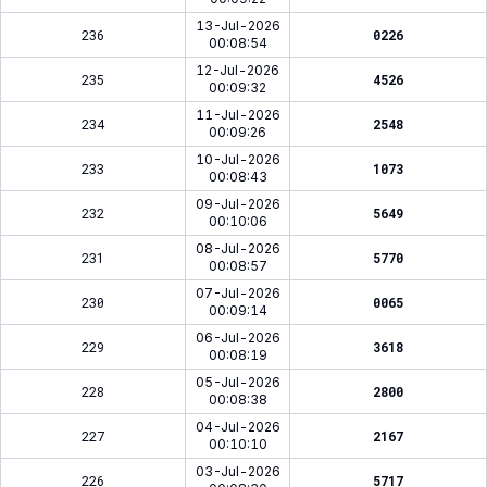
13-Jul-2026
236
0226
00:08:54
12-Jul-2026
235
4526
00:09:32
11-Jul-2026
234
2548
00:09:26
10-Jul-2026
233
1073
00:08:43
09-Jul-2026
232
5649
00:10:06
08-Jul-2026
231
5770
00:08:57
07-Jul-2026
230
0065
00:09:14
06-Jul-2026
229
3618
00:08:19
05-Jul-2026
228
2800
00:08:38
04-Jul-2026
227
2167
00:10:10
03-Jul-2026
226
5717