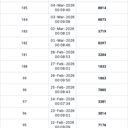
04-Mar-2026
105
0814
00:09:40
03-Mar-2026
104
0073
00:09:08
02-Mar-2026
103
3719
00:08:15
01-Mar-2026
102
8297
00:08:46
28-Feb-2026
101
3204
00:08:53
27-Feb-2026
100
1033
00:08:01
26-Feb-2026
99
1863
00:09:50
25-Feb-2026
98
7885
00:08:43
24-Feb-2026
97
3381
00:07:34
23-Feb-2026
96
3814
00:09:01
22-Feb-2026
95
7176
00:09:09