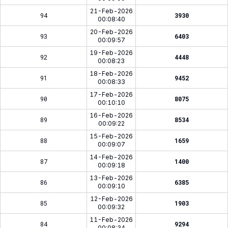
21-Feb-2026
94
3930
00:08:40
20-Feb-2026
93
6403
00:09:57
19-Feb-2026
92
4448
00:08:23
18-Feb-2026
91
9452
00:08:33
17-Feb-2026
90
8075
00:10:10
16-Feb-2026
89
8534
00:09:22
15-Feb-2026
88
1659
00:09:07
14-Feb-2026
87
1400
00:09:18
13-Feb-2026
86
6385
00:09:10
12-Feb-2026
85
1903
00:09:32
11-Feb-2026
84
9294
00:08:34