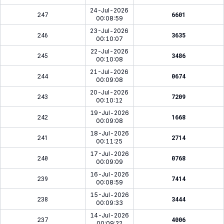
24-Jul-2026
247
6601
00:08:59
23-Jul-2026
246
3635
00:10:07
22-Jul-2026
245
3486
00:10:08
21-Jul-2026
244
0674
00:09:08
20-Jul-2026
243
7209
00:10:12
19-Jul-2026
242
1668
00:09:08
18-Jul-2026
241
2714
00:11:25
17-Jul-2026
240
0768
00:09:09
16-Jul-2026
239
7414
00:08:59
15-Jul-2026
238
3444
00:09:33
14-Jul-2026
237
4006
00:09:22