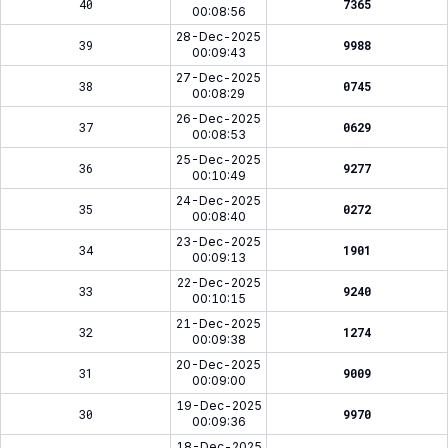
40
7365
00:08:56
28-Dec-2025
39
9988
00:09:43
27-Dec-2025
38
0745
00:08:29
26-Dec-2025
37
0629
00:08:53
25-Dec-2025
36
9277
00:10:49
24-Dec-2025
35
0272
00:08:40
23-Dec-2025
34
1901
00:09:13
22-Dec-2025
33
9240
00:10:15
21-Dec-2025
32
1274
00:09:38
20-Dec-2025
31
9009
00:09:00
19-Dec-2025
30
9970
00:09:36
18-Dec-2025