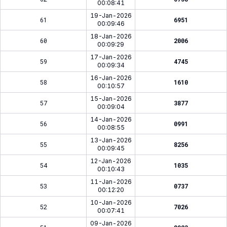
00:08:41
19-Jan-2026
61
6951
00:09:46
18-Jan-2026
60
2006
00:09:29
17-Jan-2026
59
4745
00:09:34
16-Jan-2026
58
1610
00:10:57
15-Jan-2026
57
3877
00:09:04
14-Jan-2026
56
0991
00:08:55
13-Jan-2026
55
8256
00:09:45
12-Jan-2026
54
1035
00:10:43
11-Jan-2026
53
0737
00:12:20
10-Jan-2026
52
7026
00:07:41
09-Jan-2026