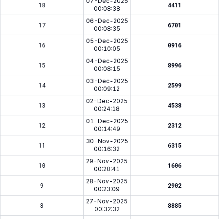
07-Dec-2025
18
4411
00:08:38
06-Dec-2025
17
6701
00:08:35
05-Dec-2025
16
0916
00:10:05
04-Dec-2025
15
8996
00:08:15
03-Dec-2025
14
2599
00:09:12
02-Dec-2025
13
4538
00:24:18
01-Dec-2025
12
2312
00:14:49
30-Nov-2025
11
6315
00:16:32
29-Nov-2025
10
1606
00:20:41
28-Nov-2025
9
2902
00:23:09
27-Nov-2025
8
8885
00:32:32