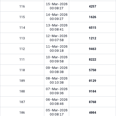
15-Mar-2026
116
4257
00:08:27
14-Mar-2026
115
1626
00:09:27
13-Mar-2026
114
6515
00:08:41
12-Mar-2026
113
1212
00:07:58
11-Mar-2026
112
9463
00:09:18
10-Mar-2026
111
8222
00:09:58
09-Mar-2026
110
5750
00:08:38
08-Mar-2026
109
0129
00:10:38
07-Mar-2026
108
9104
00:09:36
06-Mar-2026
107
8768
00:08:46
05-Mar-2026
106
4004
00:08:17