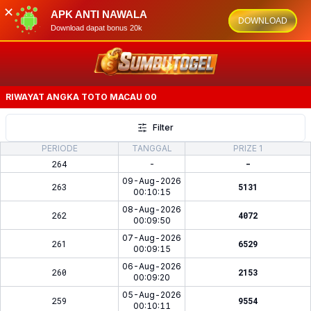
✕
APK ANTI NAWALA
DOWNLOAD
Download dapat bonus 20k
RIWAYAT ANGKA
TOTO MACAU 00
Filter
PERIODE
TANGGAL
PRIZE 1
264
-
-
09-Aug-2026
263
5131
00:10:15
08-Aug-2026
262
4072
00:09:50
07-Aug-2026
261
6529
00:09:15
06-Aug-2026
260
2153
00:09:20
05-Aug-2026
259
9554
00:10:11