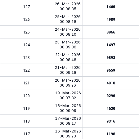
26-Mar-2026
127
1460
00:08:35
25-Mar-2026
126
4989
00:08:18
24-Mar-2026
125
0066
00:08:10
23-Mar-2026
124
1497
00:09:36
22-Mar-2026
123
0893
00:08:48
21-Mar-2026
122
9659
00:09:18
20-Mar-2026
121
4018
00:09:26
19-Mar-2026
120
0290
00:07:32
18-Mar-2026
119
4620
00:09:09
17-Mar-2026
118
9316
00:08:17
16-Mar-2026
117
1198
00:09:20