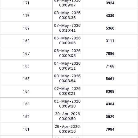
09-May-2026
171
3924
00:09:07
08-May-2026
170
4330
00:08:36
07-May-2026
169
5360
00:10:41
06-May-2026
168
3111
00:09:06
05-May-2026
167
7886
00:09:03
04-May-2026
166
7168
00:09:11
03-May-2026
165
5661
00:08:54
02-May-2026
164
8308
00:08:21
01-May-2026
163
4364
00:09:30
30-Apr-2026
162
3029
00:09:50
29-Apr-2026
161
7984
00:09:10