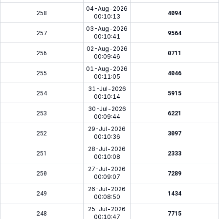
04-Aug-2026
258
4094
00:10:13
03-Aug-2026
257
9564
00:10:41
02-Aug-2026
256
0711
00:09:46
01-Aug-2026
255
4046
00:11:05
31-Jul-2026
254
5915
00:10:14
30-Jul-2026
253
6221
00:09:44
29-Jul-2026
252
3097
00:10:36
28-Jul-2026
251
2333
00:10:08
27-Jul-2026
250
7289
00:09:07
26-Jul-2026
249
1434
00:08:50
25-Jul-2026
248
7715
00:10:47