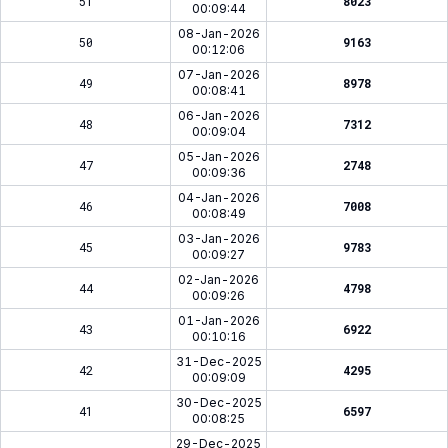
51
8023
00:09:44
08-Jan-2026
50
9163
00:12:06
07-Jan-2026
49
8978
00:08:41
06-Jan-2026
48
7312
00:09:04
05-Jan-2026
47
2748
00:09:36
04-Jan-2026
46
7008
00:08:49
03-Jan-2026
45
9783
00:09:27
lv****eh
Telah Berhasil Melakukan
02-Jan-2026
44
4798
Withdraw
Rp 4.234.000,00
00:09:26
01-Jan-2026
43
6922
00:10:16
31-Dec-2025
42
4295
00:09:09
30-Dec-2025
41
6597
00:08:25
29-Dec-2025