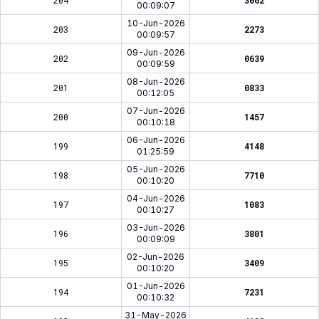
204
3062
00:09:07
10-Jun-2026
203
2273
00:09:57
09-Jun-2026
202
0639
00:09:59
08-Jun-2026
201
0833
00:12:05
07-Jun-2026
200
1457
00:10:18
06-Jun-2026
199
4148
01:25:59
05-Jun-2026
198
7710
00:10:20
04-Jun-2026
197
1083
00:10:27
03-Jun-2026
196
3801
00:09:09
02-Jun-2026
195
3409
00:10:20
01-Jun-2026
194
7231
00:10:32
31-May-2026