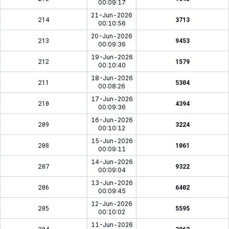
00:09:17
21-Jun-2026
214
3713
00:10:56
20-Jun-2026
213
9453
00:09:36
19-Jun-2026
212
1579
00:10:40
18-Jun-2026
211
5304
00:08:26
17-Jun-2026
210
4394
00:09:36
16-Jun-2026
209
3224
00:10:12
15-Jun-2026
208
1061
00:09:11
14-Jun-2026
207
9322
00:09:04
13-Jun-2026
206
6402
00:09:45
12-Jun-2026
205
5595
00:10:02
11-Jun-2026