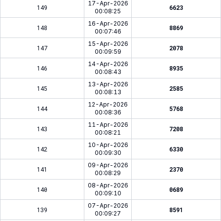
17-Apr-2026
149
6623
00:08:25
16-Apr-2026
148
8869
00:07:46
15-Apr-2026
147
2078
00:09:59
14-Apr-2026
146
8935
00:08:43
13-Apr-2026
145
2585
00:08:13
12-Apr-2026
144
5768
00:08:36
11-Apr-2026
143
7208
00:08:21
10-Apr-2026
142
6330
00:09:30
09-Apr-2026
141
2370
00:08:29
08-Apr-2026
140
0689
00:09:10
07-Apr-2026
139
8591
00:09:27