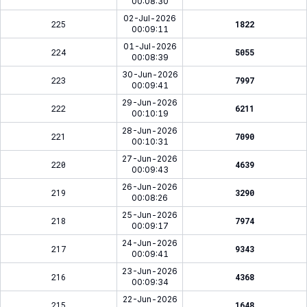
00:08:30
02-Jul-2026
225
1822
00:09:11
01-Jul-2026
224
5055
00:08:39
30-Jun-2026
223
7997
00:09:41
29-Jun-2026
222
6211
00:10:19
28-Jun-2026
221
7090
00:10:31
27-Jun-2026
220
4639
00:09:43
26-Jun-2026
219
3290
00:08:26
25-Jun-2026
218
7974
00:09:17
24-Jun-2026
217
9343
00:09:41
23-Jun-2026
216
4368
00:09:34
22-Jun-2026
215
1648