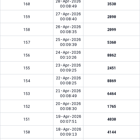
28-Apr-2026
160
3530
00:08:49
27-Apr-2026
159
2890
00:08:40
26-Apr-2026
158
2099
00:08:35
25-Apr-2026
157
5360
00:09:39
24-Apr-2026
156
8862
00:10:26
23-Apr-2026
155
2451
00:09:25
22-Apr-2026
154
8869
00:08:25
21-Apr-2026
153
6464
00:08:49
20-Apr-2026
152
1765
00:08:30
19-Apr-2026
151
4030
00:07:51
18-Apr-2026
150
4144
00:09:13