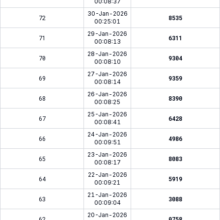
00:08:37
30-Jan-2026
72
8535
00:25:01
29-Jan-2026
71
6311
00:08:13
28-Jan-2026
70
9304
00:08:10
27-Jan-2026
69
9359
00:08:14
26-Jan-2026
68
8390
00:08:25
25-Jan-2026
67
6428
00:08:41
24-Jan-2026
66
4986
00:09:51
23-Jan-2026
65
8083
00:08:17
22-Jan-2026
64
5919
00:09:21
21-Jan-2026
63
3088
00:09:04
20-Jan-2026
62
0758