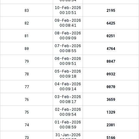
10-Feb-2026
83
2195
00:10:51
09-Feb-2026
82
6425
00:08:41
08-Feb-2026
81
0251
00:09:09
07-Feb-2026
80
4764
00:08:55
06-Feb-2026
79
8047
00:09:51
05-Feb-2026
78
0932
00:09:18
04-Feb-2026
77
0070
00:09:14
03-Feb-2026
76
3659
00:08:17
02-Feb-2026
75
1329
00:09:54
01-Feb-2026
74
2381
00:08:59
31-Jan-2026
73
5166