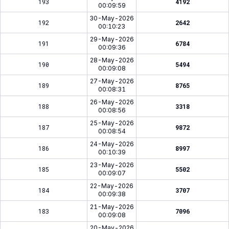
193
4192
00:09:59
30-May-2026
192
2642
00:10:23
29-May-2026
191
6784
00:09:36
28-May-2026
190
5494
00:09:08
27-May-2026
189
8765
00:08:31
26-May-2026
188
3318
00:08:56
25-May-2026
187
9872
00:08:54
24-May-2026
186
8997
00:10:39
23-May-2026
185
5502
00:09:07
22-May-2026
184
3707
00:09:38
21-May-2026
183
7096
00:09:08
20-May-2026