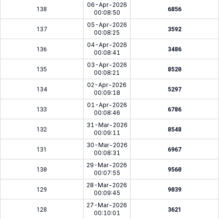
06-Apr-2026
138
6856
00:08:50
05-Apr-2026
137
3592
00:08:25
04-Apr-2026
136
3486
00:08:41
03-Apr-2026
135
8520
00:08:21
02-Apr-2026
134
5297
00:09:18
01-Apr-2026
133
6786
00:08:46
31-Mar-2026
132
8548
00:09:11
30-Mar-2026
131
6967
00:08:31
29-Mar-2026
130
9560
00:07:55
28-Mar-2026
129
9039
00:09:45
27-Mar-2026
128
3621
00:10:01