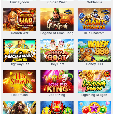
Fruit Tycoon
Golden West
Golden Fa
Golden War
Legend of Guan Gong
Blue Phantom
Highway Bee
Holy Goat
Honey 888
Hot Smash
Joker King
Lightning Dragon