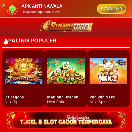
✕
APK ANTI NAWALA
DOWNLOAD
Download dapat bonus 20k
PALING POPULER
7 Dragons
Mahjong Dragon
Win Win Neko
Next Spin
Next Spin
Next Spin