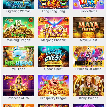
Lightning Woman
Long Long Long
Lucky Gems
Mahjong Dragon
Mahjong Phoenix
Maya Quest
Mr. Hippo
Ocean Chest
Princess Of Crime
Princess of RA
Prosperity Dragon
Ricky Tycoon