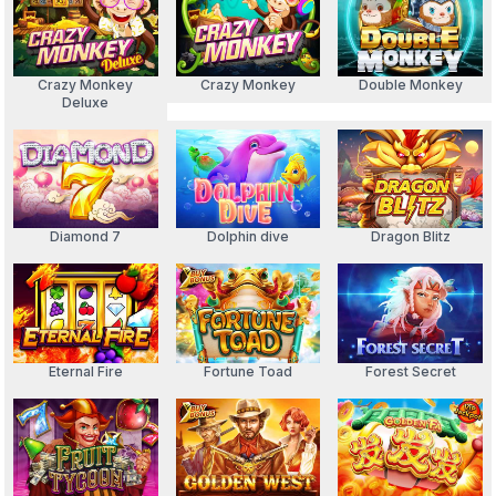
Crazy Monkey
Crazy Monkey
Double Monkey
Deluxe
Diamond 7
Dolphin dive
Dragon Blitz
Eternal Fire
Fortune Toad
Forest Secret