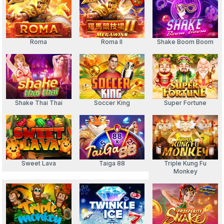
Roma
Roma II
Shake Boom Boom
Shake Thai Thai
Soccer King
Super Fortune
Sweet Lava
Taiga 88
Triple Kung Fu
Monkey