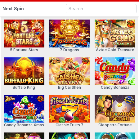
Next Spin
5 Fortune Stars
7 Dragons
Aztec Gold Treasure
Buffalo King
Big Cai Shen
Candy Bonanza
Candy Bonanza Xmas
Classic Fruits 7
Cleopatra Fortune