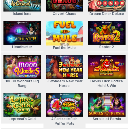
Island Ices
Covert Chaos
Dream Diner Deluxe
Headhunter
Raptor 2
Fuel the Mule
10000 Wonders Big
3 Wonders New Year
Devils Luck Hotfire
Bang
Horse
Hold & Win
Leprecat’s Gold
4 Fantastic Fish
Scrolls of Persia
Puffer Pots