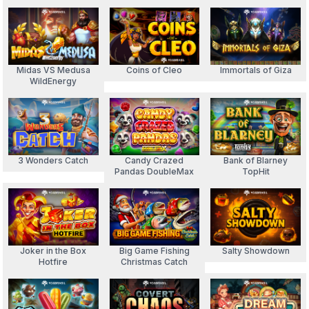
Midas VS Medusa
Coins of Cleo
Immortals of Giza
WildEnergy
3 Wonders Catch
Candy Crazed
Bank of Blarney
Pandas DoubleMax
TopHit
Joker in the Box
Big Game Fishing
Salty Showdown
Hotfire
Christmas Catch