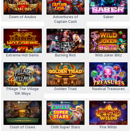
Dawn of Anubis
Adventures of
Saber
Captain Cash
Extreme Hot Gems
Burning Riot
Wild Joker Blitz
Pillage The Village
Golden Triad
Nautical Treasures
10K Ways
Clash of Claws
Chilli Super Stars
Fire Wilds