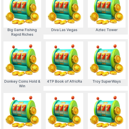
Big Game Fishing
Diva Las Vegas
Aztec Tower
Rapid Riches
Donkey Coins Hold &
4TP Book of AfricRa
Troy SuperWays
Win