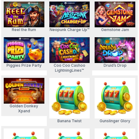
Reel the Rum
Neopunk Charge Up™
Gemstone Jam
Piggies Prize Party
Coo Coo Cashoo
Druid’s Drop
LightningLines™
Golden Donkey
Xpand
Banana Twist
Gunslinger Glory