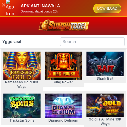
✕
APK ANTI NAWALA
DOWNLOAD
Download dapat bonus 20k
Yggdrasil
Shark Bait
Ramesses Gold 10K
King Power
Ways
Gold Is All Mine 10K
Trickstar Spins
Diamond Delirium
Ways