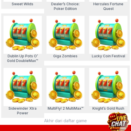
Sweet Wilds
Dealer’s Choice:
Hercules Fortune
Poker Edition
Quest
Dublin Up Pots O’
Giga Zombies
Lucky Coin Festival
Gold DoubleMax™
Sidewinder Xtra
MultiFly! 2 MultiMax™
Knight’s Gold Rush
Power
Akhir dari daftar game