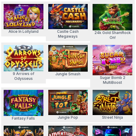
Alice In Lollyland
Castle Cash
24k Gold ShamRock
Megaways
On!
9 Arrows of
Jungle Smash
Sugar Bomb 2
Odysseus
MultiBoost
Jungle Pop
Street Ninja
Fantasy Falls