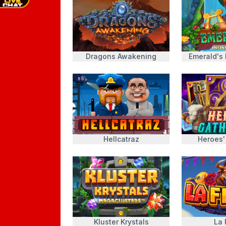
Dragons Awakening
Emerald's 
Hellcatraz
Heroes'
Kluster Krystals
La 