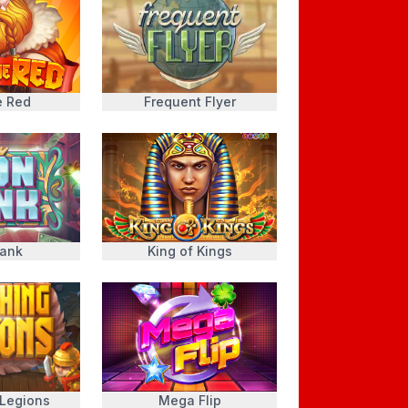
e Red
Frequent Flyer
Bank
King of Kings
Legions
Mega Flip