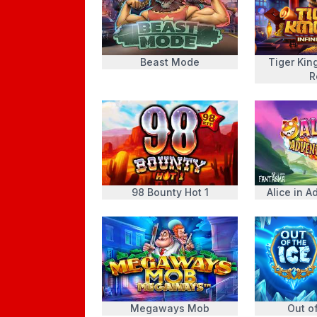
Beast Mode
Tiger Kin
R
98 Bounty Hot 1
Alice in 
Megaways Mob
Out o