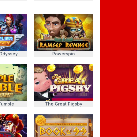
 Odyssey
Powerspin
Tumble
The Great Pigsby