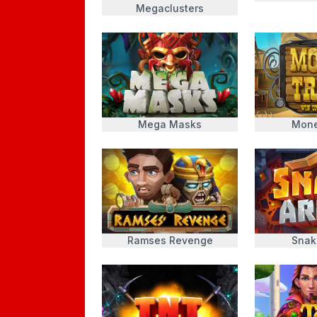
Megaclusters
Mega Masks
Mone
Ramses Revenge
Snak