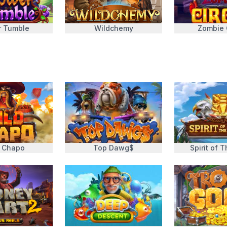
 Tumble
Wildchemy
Zombie 
 Chapo
Top Dawg$
Spirit of 