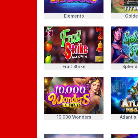
Elemento
Golde
Fruit Strike
Splend
10,000 Wonders
Atlanti