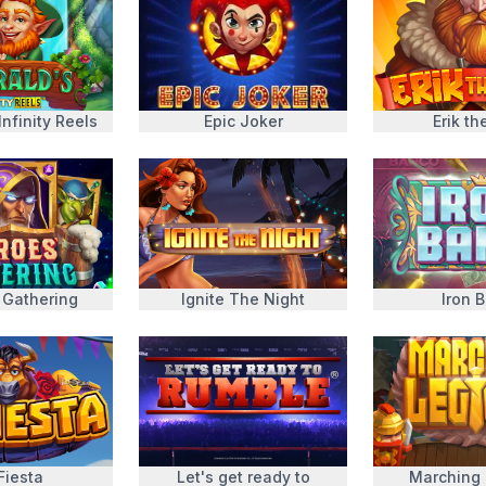
Infinity Reels
Epic Joker
Erik th
 Gathering
Ignite The Night
Iron 
Fiesta
Let's get ready to
Marching 