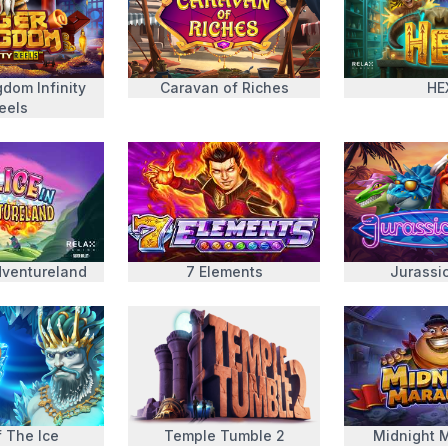
gdom Infinity
Caravan of Riches
HE
eels
Adventureland
7 Elements
Jurassic
f The Ice
Temple Tumble 2
Midnight 