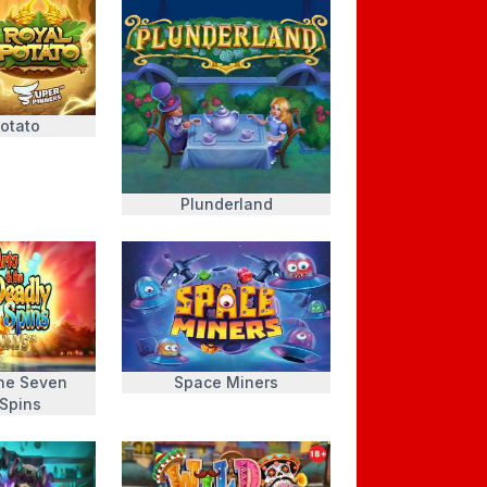
otato
Plunderland
he Seven
Space Miners
Spins