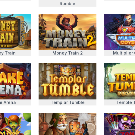
Rumble
y Train
Money Train 2
Multiplier
e Arena
Templar Tumble
Temple 