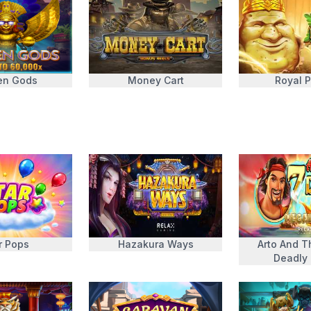
en Gods
Money Cart
Royal P
r Pops
Hazakura Ways
Arto And T
Deadly 