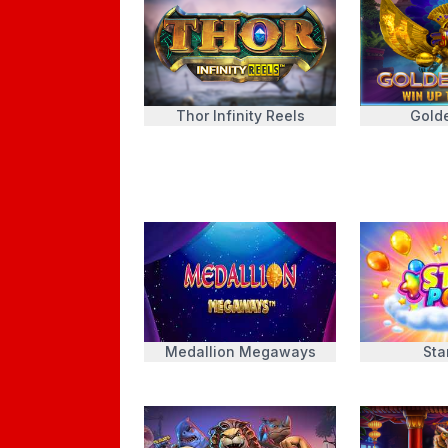
Thor Infinity Reels
Gold
Medallion Megaways
Sta