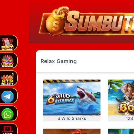
Relax Gaming
6 Wild Sharks
123