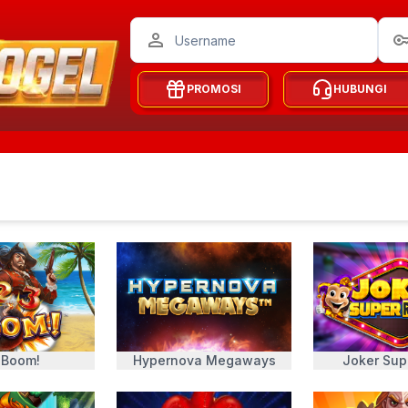
PROMOSI
HUBUNGI
 Boom!
Hypernova Megaways
Joker Sup