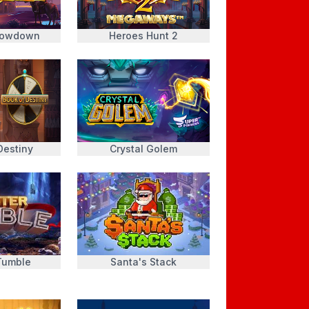
howdown
Heroes Hunt 2
Destiny
Crystal Golem
Tumble
Santa's Stack