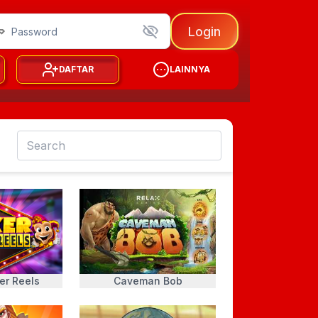
Login
DAFTAR
LAINNYA
er Reels
Caveman Bob