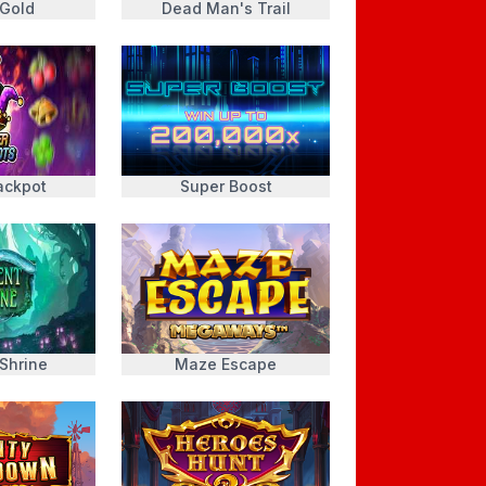
 Gold
Dead Man's Trail
ackpot
Super Boost
Shrine
Maze Escape