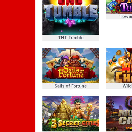
Tower
TNT Tumble
Sails of Fortune
Wild