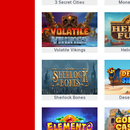
3 Secret Cities
Mone
Volatile Vikings
Heli
Sherlock Bones
Dese