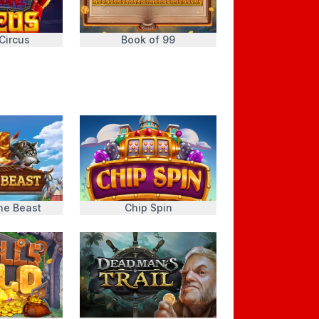
Circus
Book of 99
The Beast
Chip Spin