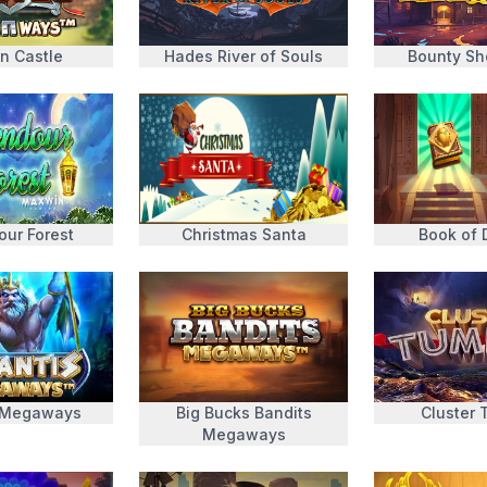
n Castle
Hades River of Souls
Bounty S
our Forest
Christmas Santa
Book of 
s Megaways
Big Bucks Bandits
Cluster 
Megaways