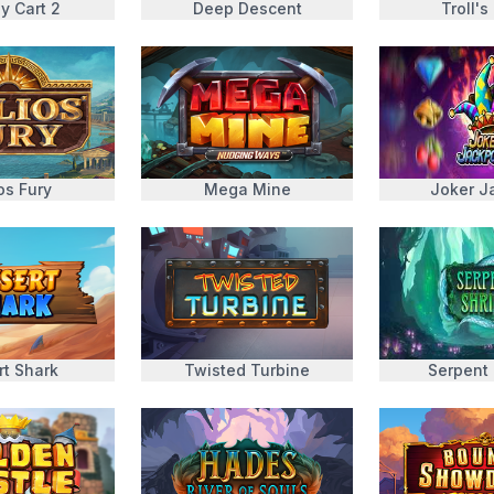
y Cart 2
Deep Descent
Troll's
os Fury
Mega Mine
Joker J
rt Shark
Twisted Turbine
Serpent 