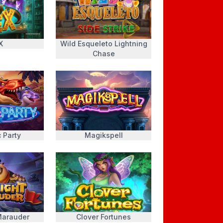
X
Wild Esqueleto Lightning
Chase
 Party
Magikspell
Marauder
Clover Fortunes