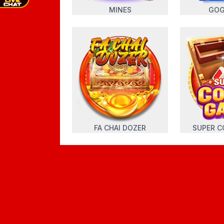
MINES
GOG
FA CHAI DOZER
SUPER C