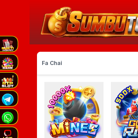
Fa Chai