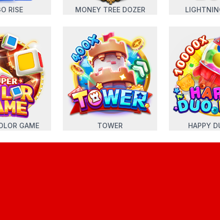
O RISE
MONEY TREE DOZER
LIGHTNI
OLOR GAME
TOWER
HAPPY D