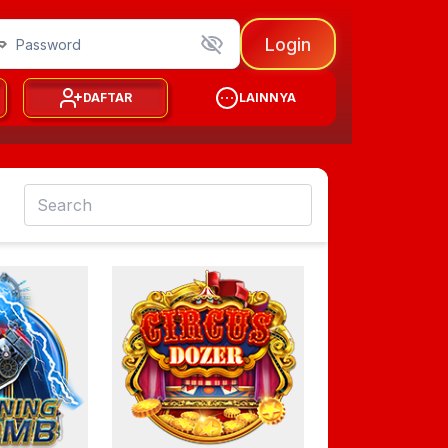
Login
DAFTAR
LAINNYA