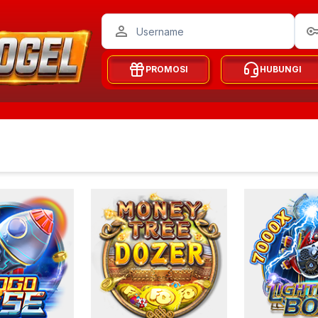
PROMOSI
HUBUNGI