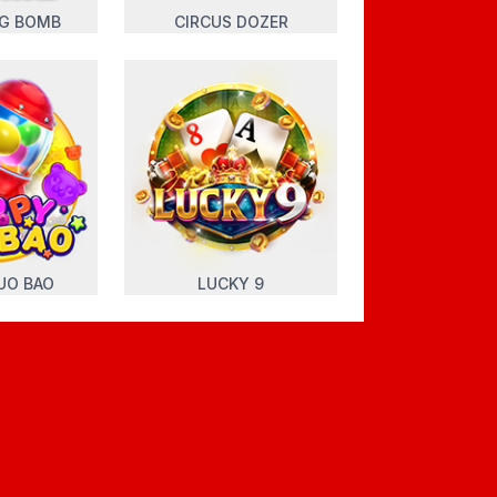
NG BOMB
CIRCUS DOZER
UO BAO
LUCKY 9